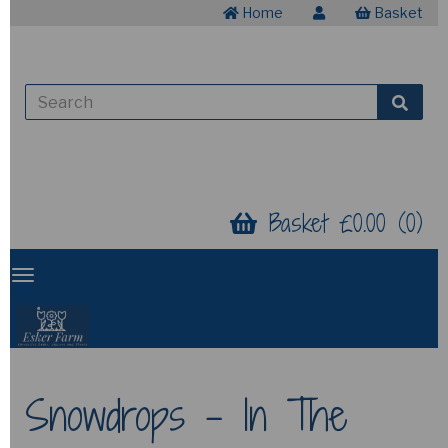
Home
Basket
Basket £0.00 (0)
Snowdrops - In The