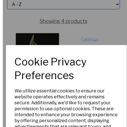
Showing 4 products
Colossus
£12.50
Cookie Privacy
Out of Stock.
Please Contact
Preferences
Us for more
information.
We utilize essential cookies to ensure our
website operates effectively and remains
Dryad Leto
secure. Additionally, we'd like to request your
permission to use optional cookies. These are
£150.00
intended to enhance your browsing experience
by offering personalized content, displaying
Out of Stock.
advertisements that are relevant to you, and