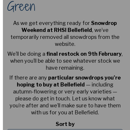
Green
As we get everything ready for
Snowdrop
Weekend at RHSI Bellefield
, we’ve
temporarily removed all snowdrops from the
website.
We’ll be doing a
final restock on 9th February
,
when you’ll be able to see whatever stock we
have remaining.
If there are any
particular snowdrops you’re
hoping to buy at Bellefield
— including
autumn-flowering or very early varieties —
please do get in touch. Let us know what
you’re after and we’ll make sure to have them
with us for you at Bellefield.
Sort by