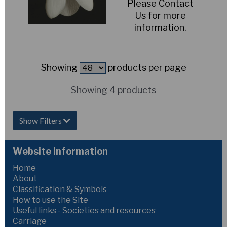
Please Contact
Us for more
information.
Showing
products per page
Showing 4 products
Show Filters
Website Information
Home
About
Classification & Symbols
How to use the Site
Useful links - Societies and resources
Carriage