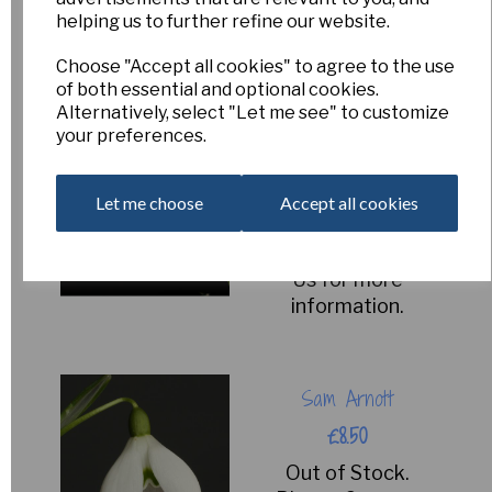
Please Contact
helping us to further refine our website.
Us for more
information.
Choose "Accept all cookies" to agree to the use
of both essential and optional cookies.
Alternatively, select "Let me see" to customize
your preferences.
Mighty Atom
£8.50
Let me choose
Accept all cookies
Out of Stock.
Please Contact
Us for more
information.
Sam Arnott
£8.50
Out of Stock.