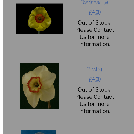
Pandemonium
£4.00
Out of Stock.
Please Contact
Us for more
information.
Picatou
£4.00
Out of Stock.
Please Contact
Us for more
information.