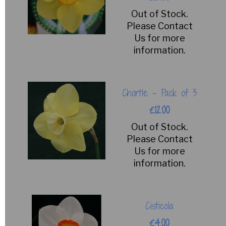
Out of Stock.
Please Contact
Us for more
information.
Chortle - Pack of 3
£12.00
Out of Stock.
Please Contact
Us for more
information.
Cisticola
£4.00