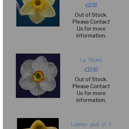
£12.00
Out of Stock.
Please Contact
Us for more
information.
La Paloma
£20.00
Out of Stock.
Please Contact
Us for more
information.
Lauren- pack of 3