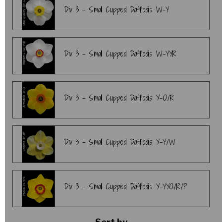
Div 3 - Small Cupped Daffodils W-Y
Div 3 - Small Cupped Daffodils W-YYR
Div 3 - Small Cupped Daffodils Y-O/R
Div 3 - Small Cupped Daffodils Y-Y/W
Div 3 - Small Cupped Daffodils Y-YYO/R/P