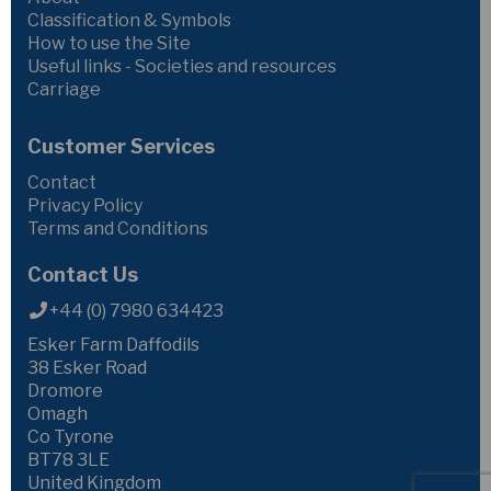
Classification & Symbols
How to use the Site
Useful links - Societies and resources
Carriage
Customer Services
Contact
Privacy Policy
Terms and Conditions
Contact Us
+44 (0) 7980 634423
Esker Farm Daffodils
38 Esker Road
Dromore
Omagh
Co Tyrone
BT78 3LE
United Kingdom