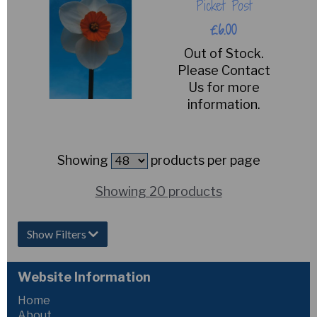
Picket Post
£6.00
Out of Stock.
Please Contact
Us for more
information.
Showing
products per page
Showing 20 products
Show Filters
Website Information
Home
About