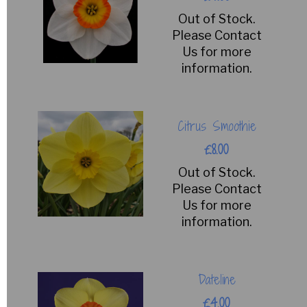
Out of Stock.
Please Contact
Us for more
information.
Citrus Smoothie
£8.00
Out of Stock.
Please Contact
Us for more
information.
Dateline
£4.00