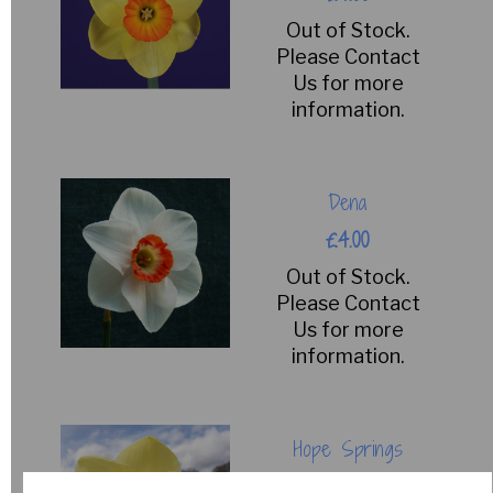
Out of Stock.
Please Contact
Us for more
information.
Dena
£4.00
Out of Stock.
Please Contact
Us for more
information.
Hope Springs
£15.00