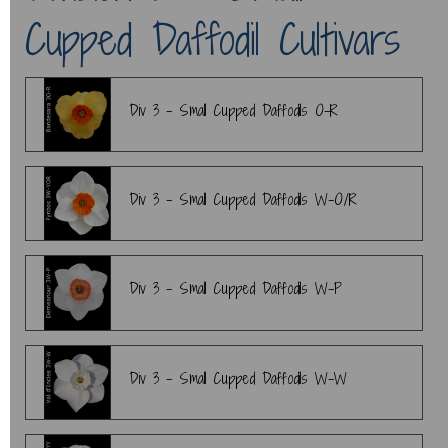
Cupped Daffodil Cultivars
Div 3 - Small Cupped Daffodils O-R
Div 3 - Small Cupped Daffodils W-O/R
Div 3 - Small Cupped Daffodils W-P
Div 3 - Small Cupped Daffodils W-W