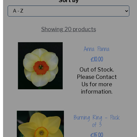
Sort by
Showing 20 products
Anna Panna
£10.00
Out of Stock.
Please Contact
Us for more
information.
Burning Ring - Pack
of 3
£15.00