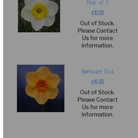
Pack of 3
£10.00
Out of Stock.
Please Contact
Us for more
information.
Nantucket Red
£15.00
Out of Stock.
Please Contact
Us for more
information.