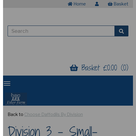
Home
Basket
Basket £0.00 (0)
Back to
Choose Daffodils By Division
Division 3 - Small-