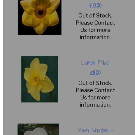
£10.00
Out of Stock.
Please Contact
Us for more
information.
Lemon Pride
£8.00
Out of Stock.
Please Contact
Us for more
information.
Moon Shadow -