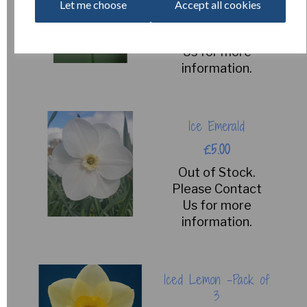
Let me choose
Accept all cookies
Out of Stock.
Please Contact
Us for more
information.
Ice Emerald
£5.00
Out of Stock.
Please Contact
Us for more
information.
Iced Lemon -Pack of
3