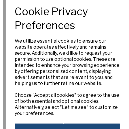
Out of Stock.
Cookie Privacy
Please Contact
Us for more
Preferences
information.
We utilize essential cookies to ensure our
website operates effectively and remains
Hot Circle
secure. Additionally, we'd like to request your
permission to use optional cookies. These are
£15.00
intended to enhance your browsing experience
by offering personalized content, displaying
Out of Stock.
advertisements that are relevant to you, and
Please Contact
helping us to further refine our website.
Us for more
information.
Choose "Accept all cookies" to agree to the use
of both essential and optional cookies.
Alternatively, select "Let me see" to customize
your preferences.
Hot Date
£15.00