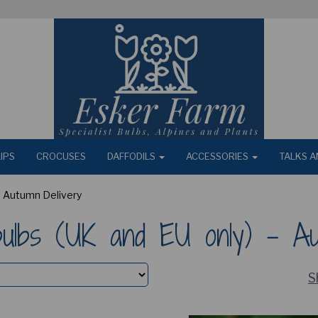
IPS
CROCUSES
DAFFODILS
ACCESSORIES
TALKS A
 - Autumn Delivery
 bulbs (UK and EU only) - A
S