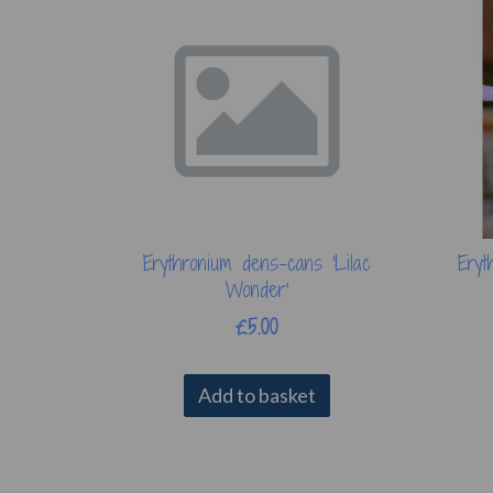
Erythronium dens-cans 'Lilac
Eryt
Wonder'
£5.00
Add to basket