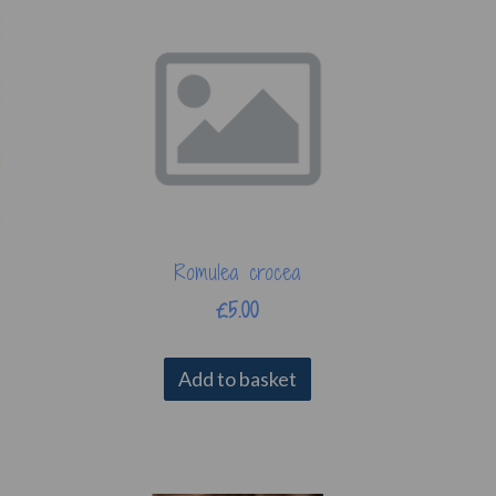
Romulea crocea
£5.00
Add to basket