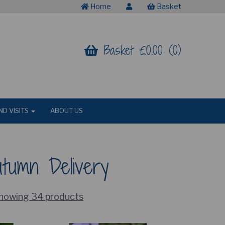
Home
Basket
Basket £0.00 (0)
ND VISITS
ABOUT US
utumn Delivery
howing 34 products