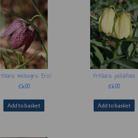
ritillaria meleagris 'Eros'
Fritillaria pallidiflora
£6.00
£6.00
Add to basket
Add to basket