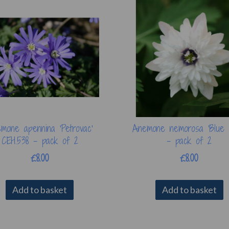
mone apennina 'Petrovac'
Anemone nemorosa 'Blue 
CEH.538 - pack of 2
- pack of 2
£8.00
£8.00
Add to basket
Add to basket