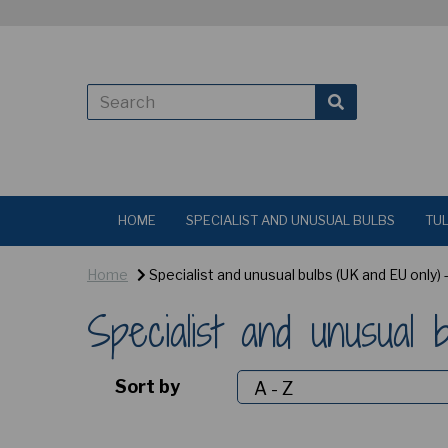
HOME
SPECIALIST AND UNUSUAL BULBS
TUL
Home
Specialist and unusual bulbs (UK and EU only)
Specialist and unusual
Sort by