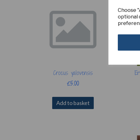
Choose "A
optional 
preferen
Crocus yalovensis
Er
£5.00
Add to basket