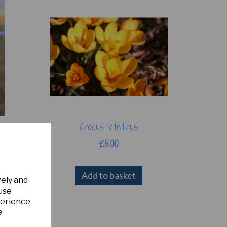
Crocus vitellinus
£5.00
Add to basket
vely and
 use
perience
e