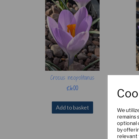
Crocus neopolitanus
£6.00
Coo
Add to basket
We utiliz
remains s
optional
by offeri
relevant 