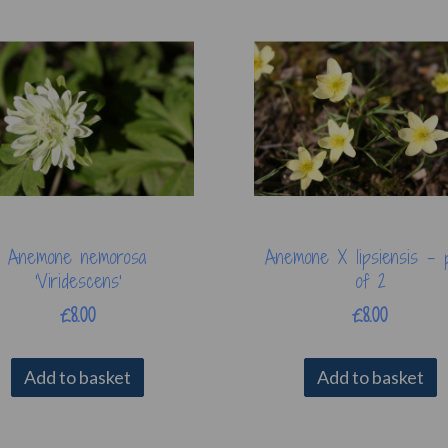
Anemone nemorosa
Anemone X lipsiensis - 
'Viridescens'
of 2
£8.00
£8.00
Add to basket
Add to basket