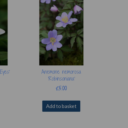
Eyes'
Anemone nemorosa
'Robinsoniana'
£5.00
Add to basket