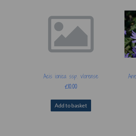
Acis ionica ssp. vlorense
Ane
£10.00
Add to basket