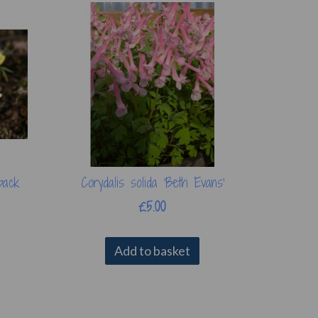
pack
Corydalis solida 'Beth Evans'
£5.00
Add to basket