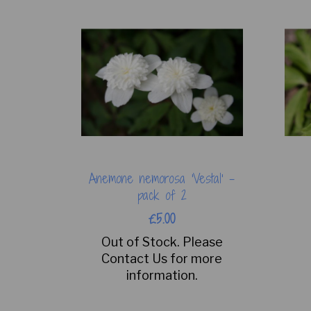
Anemone nemorosa 'Vestal' -
pack of 2
£5.00
Out of Stock. Please
Contact Us for more
information.