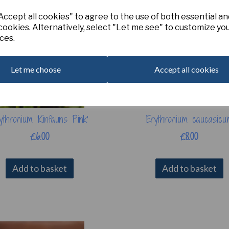
ccept all cookies" to agree to the use of both essential an
cookies. Alternatively, select "Let me see" to customize yo
ces.
Let me choose
Accept all cookies
ythronium 'Kinfauns Pink'
Erythronium caucasicu
£6.00
£8.00
Add to basket
Add to basket