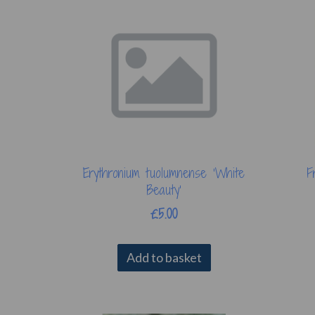
Erythronium tuolumnense ‘White
F
Beauty’
£5.00
Add to basket