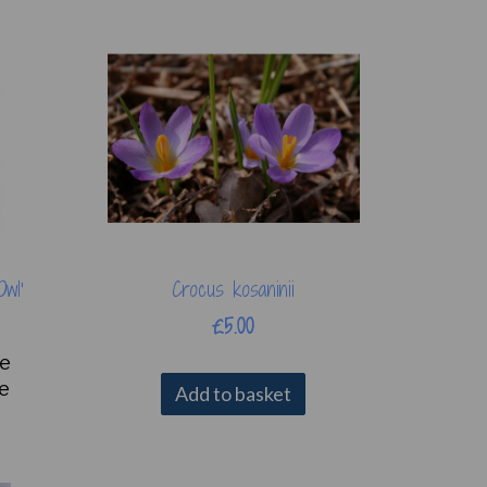
Owl'
Crocus kosaninii
£5.00
se
re
Add to basket