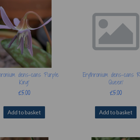
hronium dens-cans 'Purple
Erythronium dens-cans '
King'
Queen'
£5.00
£5.00
Add to basket
Add to basket