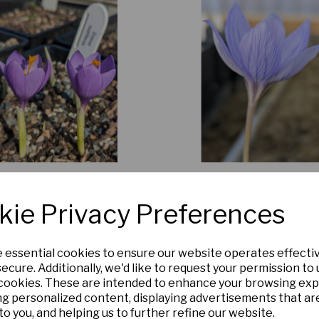
Crocus nudiflorus
Crocus puringii
£6.00
£5.00
kie Privacy Preferences
Add to basket
Add to basket
e essential cookies to ensure our website operates effecti
ecure. Additionally, we'd like to request your permission to
 cookies. These are intended to enhance your browsing ex
ng personalized content, displaying advertisements that ar
to you, and helping us to further refine our website.