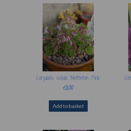
Corydalis solida 'Nettleton Pink'
Cor
£8.00
Add to basket