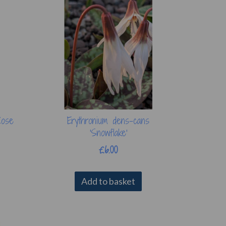
Rose
Erythronium dens-cans
'Snowflake'
£6.00
Add to basket