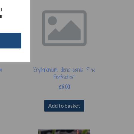
d
ur
m
Erythronium dens-canis 'Pink
Perfection'
£5.00
Add to basket