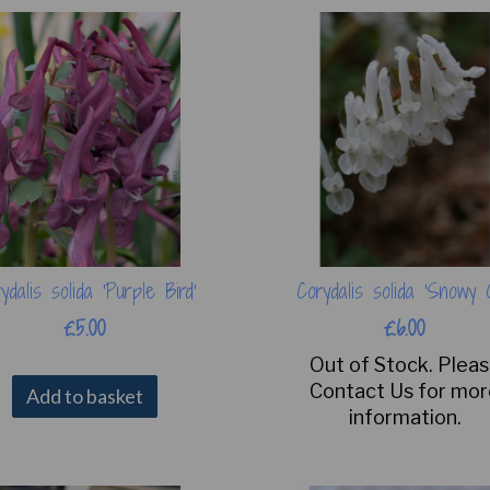
ydalis solida 'Purple Bird'
Corydalis solida 'Snowy 
£5.00
£6.00
Out of Stock. Plea
Contact Us for mo
Add to basket
information.