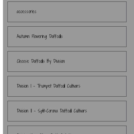
accessories
Autumn Flowering Daffodils
Choose Daffodils By Division
Division 1 - Trumpet Daffodil Cultivars
Division 11 - Split-Corona Daffodil Cultivars