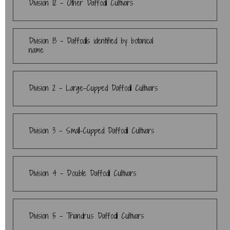
Division 12 - Other Daffodil Cultivars
Division 13 - Daffodils identified by botanical
name
Division 2 - Large-Cupped Daffodil Cultivars
Division 3 - Small-Cupped Daffodil Cultivars
Division 4 - Double Daffodil Cultivars
Division 5 - Triandrus Daffodil Cultivars