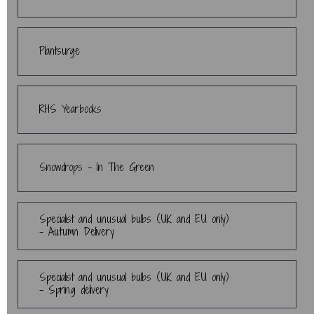
Plantsurge
RHS Yearbooks
Snowdrops - In The Green
Specialist and unusual bulbs (UK and EU only)
- Autumn Delivery
Specialist and unusual bulbs (UK and EU only)
- Spring delivery