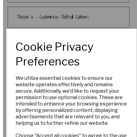
Division 6 - Cyclamineus Daffodil Cultivars
Division 7 - Jonquilla & Apodanthus Daffodil
Cookie Privacy
Cultivars
Preferences
Division 8 - Tazetta Daffodil Cultivars
We utilize essential cookies to ensure our
website operates effectively and remains
secure. Additionally, we'd like to request your
Division 9 - Poeticus Daffodil Cultivars
permission to use optional cookies. These are
intended to enhance your browsing experience
by offering personalized content, displaying
advertisements that are relevant to you, and
Crocuses
helping us to further refine our website.
Choose "Accept all cookies" to agree to the use