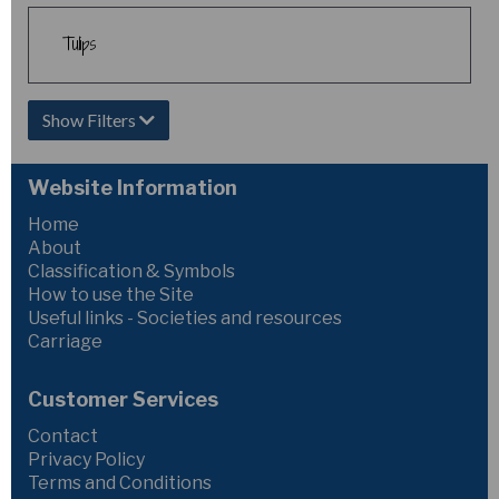
Tulips
Show Filters
Website Information
Home
About
Classification & Symbols
How to use the Site
Useful links - Societies and resources
Carriage
Customer Services
Contact
Privacy Policy
Terms and Conditions