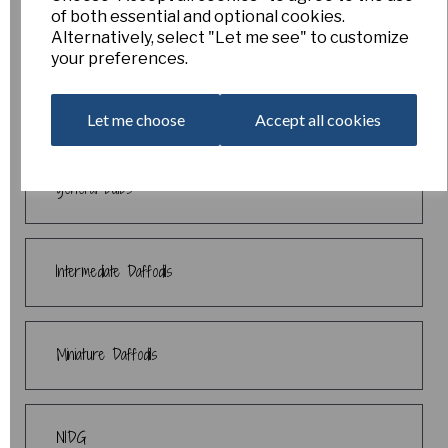
of both essential and optional cookies.
Daffodil Collections
Alternatively, select "Let me see" to customize
your preferences.
End of Season Sale
Let me choose
Accept all cookies
general bulbs
Intermediate Daffodils
Miniature Daffodils
NIDG