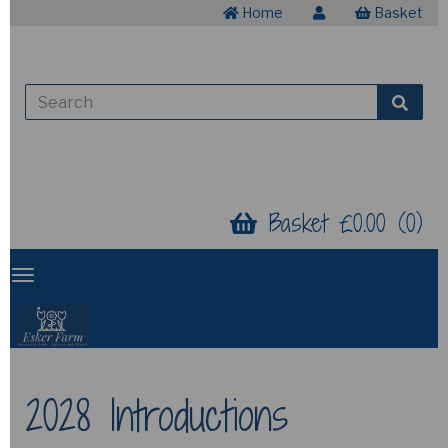
Home
Basket
Basket £0.00 (0)
2028 Introductions