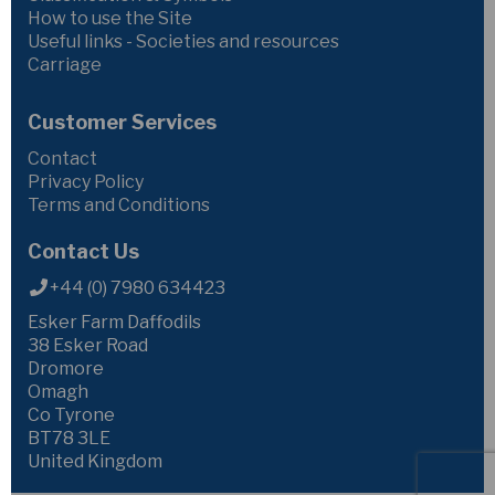
How to use the Site
Useful links - Societies and resources
Carriage
Customer Services
Contact
Privacy Policy
Terms and Conditions
Contact Us
+44 (0) 7980 634423
Esker Farm Daffodils
38 Esker Road
Dromore
Omagh
Co Tyrone
BT78 3LE
United Kingdom