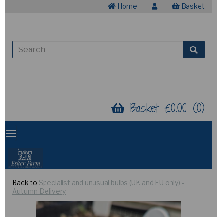
Home
Basket
Basket £0.00 (0)
Back to
Specialist and unusual bulbs (UK and EU only) -
Autumn Delivery