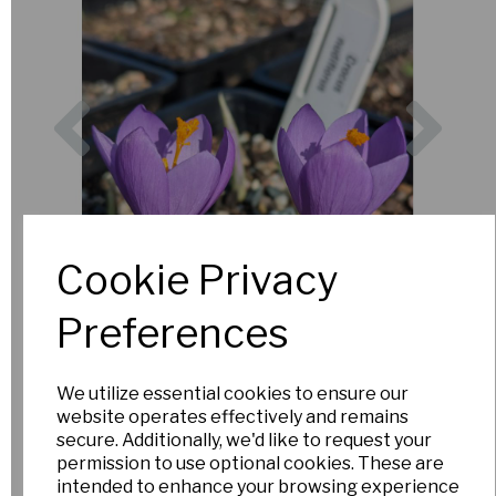
Previous
Nex
Cookie Privacy
Preferences
We utilize essential cookies to ensure our
website operates effectively and remains
secure. Additionally, we'd like to request your
permission to use optional cookies. These are
intended to enhance your browsing experience