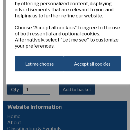
by offering personalized content, displaying
Crocus nudiflorus
advertisements that are relevant to you, and
helping us to further refine our website.
Choose "Accept all cookies" to agree to the use
Esker Farm
of both essential and optional cookies.
£6.00
Alternatively, select "Let me see" to customize
your preferences.
Large, vivid deep-violet flowers on long tubes in
September. These are so large and richly coloured that they
can be mistaken for Colchicum. This likes a damp, humus
Let me choose
Accept all cookies
rich soil to do well and does not need a hot dry rest in
summer. It will grow happily in woodland-edge type
conditions, of light or occasional shade.
Qty
Add to basket
Website Information
Home
About
Classification & Symbols