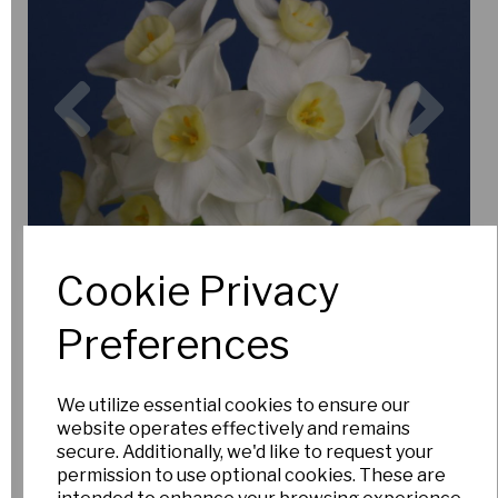
Previous
Nex
Cookie Privacy
Preferences
We utilize essential cookies to ensure our
website operates effectively and remains
secure. Additionally, we'd like to request your
permission to use optional cookies. These are