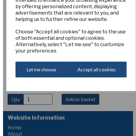
intended to enhance your browsing experience
Grand Primo Citroniere
by offering personalized content, displaying
advertisements that are relevant to you, and
helping us to further refine our website.
Esker Farm
Choose "Accept all cookies" to agree to the use
£4.00
of both essential and optional cookies.
Alternatively, select "Let me see" to customize
Narcissus ‘Grand Primo Citroniere’
(8 W-Y) produces
your preferences.
large heads of many flowers per stem. The blooms have
broad, white perianth segments with a shallow cup of light
greenish-yellow. Sweetly jasmine-scented and of Dutch
origin, this mid-season tazetta creates an impressive and
Let me choose
Accept all cookies
highly fragrant display.
Qty
Add to basket
Website Information
Home
About