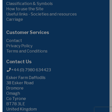
Classification & Symbols
How to use the Site
Useful links - Societies and resources
Carriage
Customer Services
Contact
Privacy Policy
Terms and Conditions
Contact Us
+44 (0) 7980 634423
Esker Farm Daffodils
38 Esker Road
Dromore
Omagh
Co Tyrone
BT78 3LE
United Kingdom