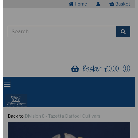
Home
Basket
Basket £0.00 (0)
Back to
Division 8 - Tazetta Daffodil Cultivars