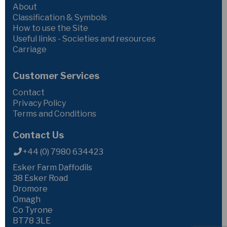
About
Classification & Symbols
How to use the Site
Useful links - Societies and resources
Carriage
Customer Services
Contact
Privacy Policy
Terms and Conditions
Contact Us
+44 (0) 7980 634423
Esker Farm Daffodils
38 Esker Road
Dromore
Omagh
Co Tyrone
BT78 3LE