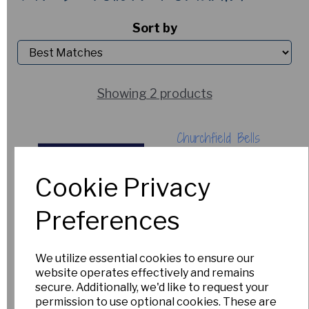
Sort by
Showing 2 products
Churchfield Bells
£5.00
Cookie Privacy
Out of Stock.
Please Contact
Preferences
Us for more
information.
We utilize essential cookies to ensure our
website operates effectively and remains
secure. Additionally, we'd like to request your
Angel's Breath
permission to use optional cookies. These are