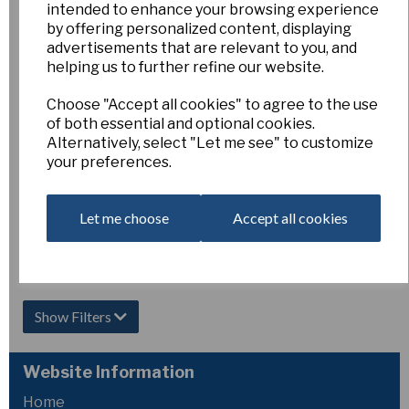
(miniature) pack of
intended to enhance your browsing experience
5 bulbs
by offering personalized content, displaying
advertisements that are relevant to you, and
£5.00
helping us to further refine our website.
Out of Stock.
Choose "Accept all cookies" to agree to the use
Please Contact
of both essential and optional cookies.
Us for more
Alternatively, select "Let me see" to customize
information.
your preferences.
Let me choose
Accept all cookies
Showing
products per page
Showing 2 products
Show Filters
Website Information
Home