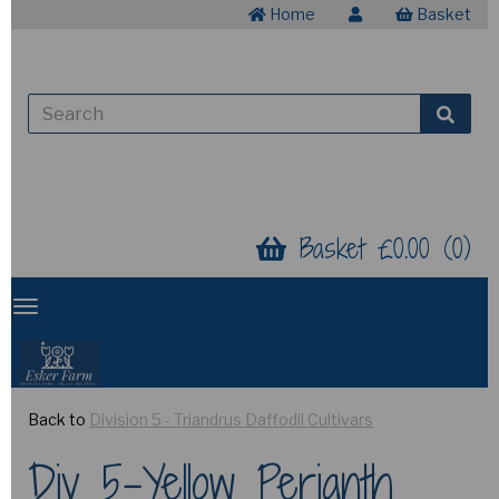
Home
Basket
Basket £0.00 (0)
Back to
Division 5 - Triandrus Daffodil Cultivars
Div 5-Yellow Perianth