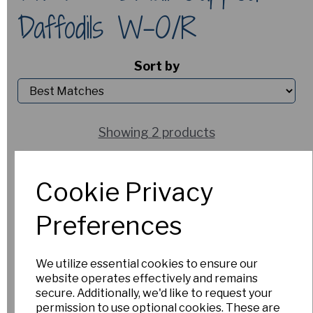
Daffodils W-O/R
Sort by
Showing 2 products
Picket Post
Cookie Privacy
£6.00
Preferences
Out of Stock.
Please Contact
Us for more
We utilize essential cookies to ensure our
information.
website operates effectively and remains
secure. Additionally, we'd like to request your
permission to use optional cookies. These are