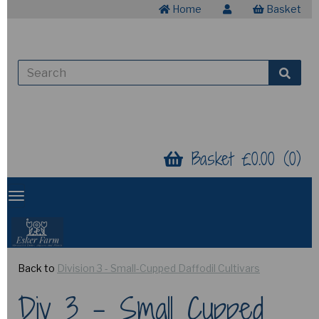
Home
Basket
Basket £0.00 (0)
Back to
Division 3 - Small-Cupped Daffodil Cultivars
Div 3 - Small Cupped