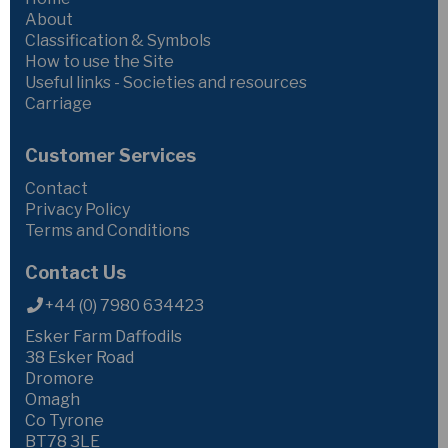
About
Classification & Symbols
How to use the Site
Useful links - Societies and resources
Carriage
Customer Services
Contact
Privacy Policy
Terms and Conditions
Contact Us
+44 (0) 7980 634423
Esker Farm Daffodils
38 Esker Road
Dromore
Omagh
Co Tyrone
BT78 3LE