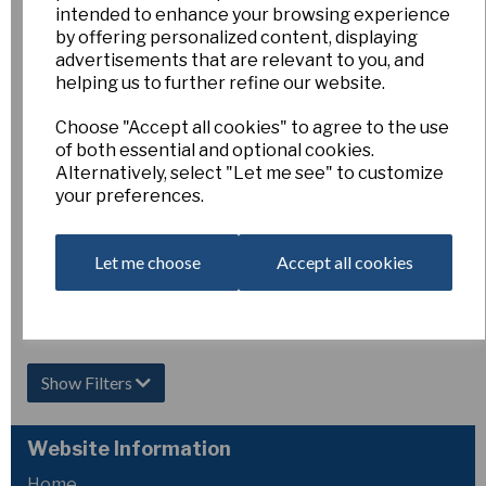
intended to enhance your browsing experience
Hot Date
by offering personalized content, displaying
advertisements that are relevant to you, and
£15.00
helping us to further refine our website.
Out of Stock.
Choose "Accept all cookies" to agree to the use
Please Contact
of both essential and optional cookies.
Us for more
Alternatively, select "Let me see" to customize
information.
your preferences.
Let me choose
Accept all cookies
Showing
products per page
Showing 2 products
Show Filters
Website Information
Home