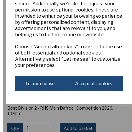
Warm Welcome -Pack
secure. Additionally, we'd like to request your
permission to use optional cookies. These are
intended to enhance your browsing experience
of 3
by offering personalized content, displaying
advertisements that are relevant to you, and
helping us to further refine our website.
2/121
Esker Farm
Choose "Accept all cookies" to agree to the use
£15.00
of both essential and optional cookies.
Alternatively, select "Let me see" to customize
2W-GWP
your preferences.
WARM WELCOME, Mid-season. (E. Jarman) Moon Valley x
Pol Crocan [J 93-29-5] A lovely flower with very smooth, well
Let me choose
Accept all cookies
overlapped perianth segments and heavy substance. The
corona is tubular opening towards the mouth. The corona
has a green eye changing white with broad band of rich pink.
Very consistent, a cut and show flower.
Best Division 2 - RHS Main Daffodil Competition 2026.
110mm..
Qty
Add to basket