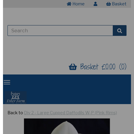
Home
Basket
Basket £0.00 (0)
Back to
Div 2 - Large Cupped Daffodils W-P (Pink Rims)