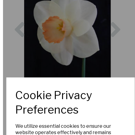
Previous
Nex
Cookie Privacy
Preferences
We utilize essential cookies to ensure our
website operates effectively and remains