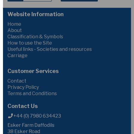
Website Information
Home
About
Classification & Symbols
How to use the Site
Useful links - Societies and resources
Carriage
Customer Services
Contact
Privacy Policy
Terms and Conditions
Contact Us
+44 (0) 7980 634423
Esker Farm Daffodils
38 Esker Road