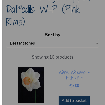
Daffodils W-P (Pink
Rims)
Sort by
Showing 10 products
Warm Welcome -
Pack of 3
£15.00
Add to basket