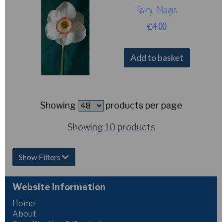
Fairy Magic
£4.00
Add to basket
Showing
products per page
Showing 10 products
Show Filters
Website Information
Home
About