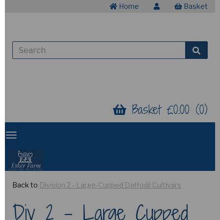
Home
Basket
Basket £0.00 (0)
Back to
Division 2 - Large-Cupped Daffodil Cultivars
Div 2 - Large Cupped