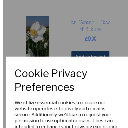
Ice Dancer - Pack
of 3 bulbs
£10.00
Add to basket
Cookie Privacy
Preferences
Causeway Torch
£15.00
We utilize essential cookies to ensure our
Out of Stock.
website operates effectively and remains
Please Contact
secure. Additionally, we'd like to request your
Us for more
permission to use optional cookies. These are
information.
intended to enhance your browsing experience