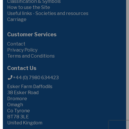
Classification & Symbols
How to use the Site
Useful links - Societies and resources
Carriage
Customer Services
Contact
Privacy Policy
Terms and Conditions
Contact Us
+44 (0) 7980 634423
Esker Farm Daffodils
38 Esker Road
Dromore
Omagh
Co Tyrone
BT78 3LE
United Kingdom