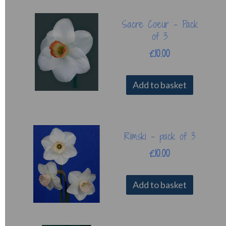
Sacre Coeur - Pack
of 3
£10.00
Add to basket
Rimski - pack of 3
£10.00
Add to basket