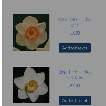
Savoir Faire - Pack
of 3
£10.00
Add to basket
June Lake - Pack
of 3 bulbs
£10.00
Add to basket