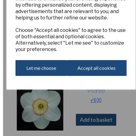
by offering personalized content, displaying
advertisements that are relevant to you, and
helping us to further refine our website.
Signorina - Pack of
3
Choose "Accept all cookies" to agree to the use
of both essential and optional cookies.
£10.00
Alternatively, select "Let me see" to customize
your preferences.
Add to basket
Let me choose
Accept all cookies
Discreet
£8.00
Add to basket