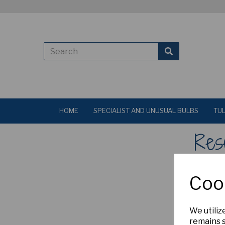
HOME
SPECIALIST AND UNUSUAL BULBS
TUL
Res
Enter yo
Coo
We utiliz
remains s