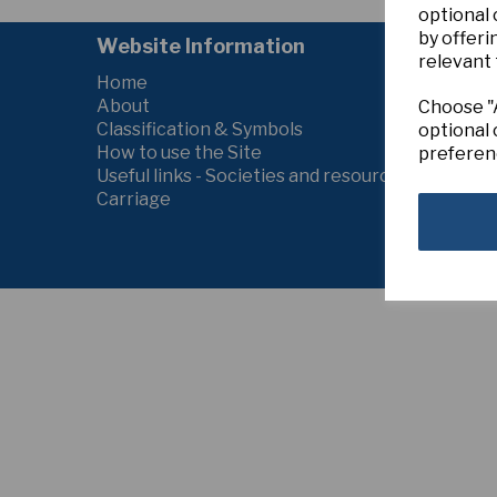
optional
by offeri
Website Information
relevant 
Home
About
Choose "A
Classification & Symbols
optional 
How to use the Site
preferen
Useful links - Societies and resources
Carriage