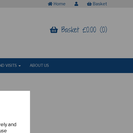
Home
Basket
Basket £0.00 (0)
ND VISITS
ABOUT US
vely and
 use