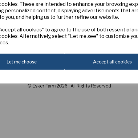
 cookies. These are intended to enhance your browsing ex
ng personalized content, displaying advertisements that ar
Customer Services
to you, and helping us to further refine our website.
Contact
Privacy Policy
ccept all cookies" to agree to the use of both essential an
E
Terms and Conditions
cookies. Alternatively, select "Let me see" to customize yo
3
ces.
C
Let me choose
Accept all cookies
U
© Esker Farm 2026 | All Rights Reserved