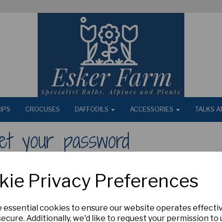
IPS
CROCUSES
DAFFODILS
ACCESSORIES
TALKS A
et your password
ur email address
kie Privacy Preferences
e essential cookies to ensure our website operates effecti
ecure. Additionally, we'd like to request your permission to