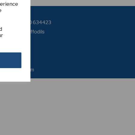
perience
e
Contact Us
+44 (0) 7980 634423
d
sker Farm Daffodils
ur
8 Esker Road
Dromore
Omagh
o Tyrone
BT78 3LE
nited Kingdom