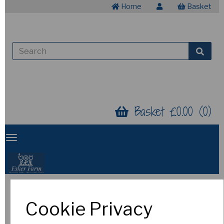
Home
Basket
Basket £0.00 (0)
Snowdrops (in the
Cookie Privacy
Green)