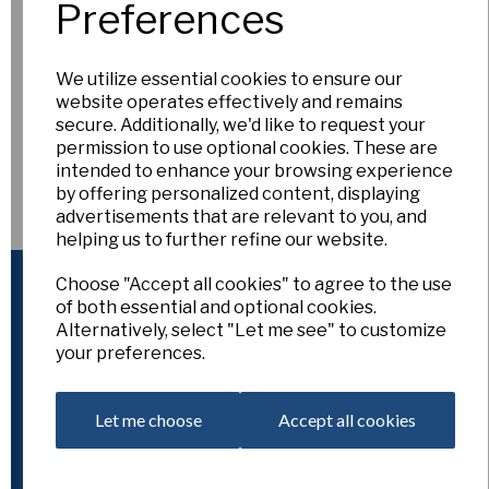
Preferences
As we get everything ready for
Snowdrop Weekend at
RHSI Bellefield
, we’ve temporarily removed all snowdrops
We utilize essential cookies to ensure our
from the website.
website operates effectively and remains
We’ll be doing a
final restock on 9th February
, when you’ll
secure. Additionally, we'd like to request your
be able to see whatever stock we have remaining.
permission to use optional cookies. These are
If there are any
particular snowdrops you’re hoping to
intended to enhance your browsing experience
buy at Bellefield
— including autumn-flowering or very early
by offering personalized content, displaying
varieties — please do get in touch. Let us know what you’re
advertisements that are relevant to you, and
after and we’ll make sure to have them with us for you at
helping us to further refine our website.
Bellefield.
Website Information
Choose "Accept all cookies" to agree to the use
of both essential and optional cookies.
Home
Alternatively, select "Let me see" to customize
About
your preferences.
Classification & Symbols
How to use the Site
Useful links - Societies and resources
Let me choose
Accept all cookies
Carriage
Customer Services