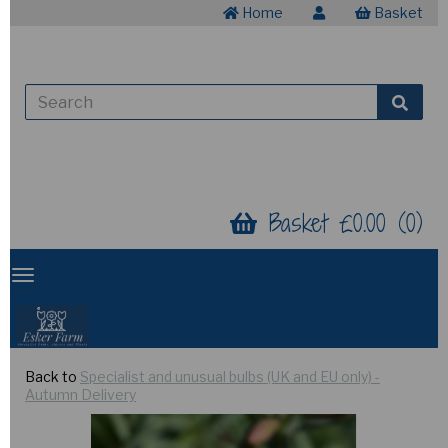
Home
Basket
Basket £0.00 (0)
Back to
Specialist and unusual bulbs (UK and EU only) -
Autumn Delivery