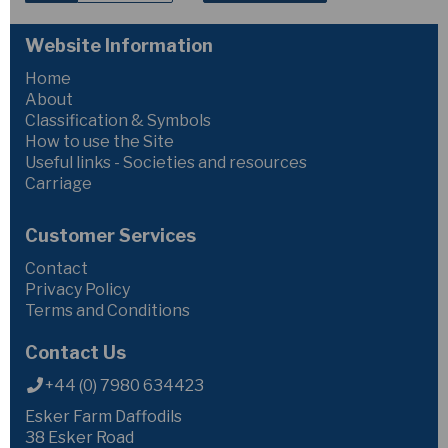
Website Information
Home
About
Classification & Symbols
How to use the Site
Useful links - Societies and resources
Carriage
Customer Services
Contact
Privacy Policy
Terms and Conditions
Contact Us
+44 (0) 7980 634423
Esker Farm Daffodils
38 Esker Road