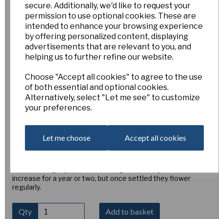
secure. Additionally, we'd like to request your
Fritillaria pallidiflora
permission to use optional cookies. These are
intended to enhance your browsing experience
by offering personalized content, displaying
advertisements that are relevant to you, and
AH-FP
Esker Farm
helping us to further refine our website.
£6.00
Choose "Accept all cookies" to agree to the use
of both essential and optional cookies.
Fritillaria pallidiflora is native to Siberia and China, growing in
Alternatively, select "Let me see" to customize
damp meadows and sub alpines slopes that never dry out. In
your preferences.
China they are grown in ridges, like potatoes, for medicinal
purposes. The glaucous leaves are unusually broad for a
fritillary at the base and lance-shaped higher up. 6 or 8 pale
buttery-yellow, square-ish nodding flowers about 1¾" (4cm)
Let me choose
Accept all cookies
long are held on a stem 12-18" (30-45cm) tall, though the
stem often falls horizontal with just the final third erect.
They are faintly tessellated with reddish brown, while the
insides are lightly speckled with light red. They are slow to
increase for a year or two, but once settled they flower
regularly.
Qty
Add to basket