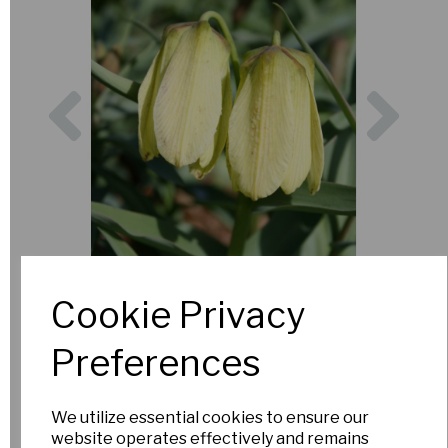
Previous
Nex
Cookie Privacy
Preferences
We utilize essential cookies to ensure our
website operates effectively and remains