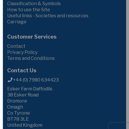
Classification & Symbols
How to use the Site
Useful links - Societies and resources
Carriage
Customer Services
Contact
Privacy Policy
Terms and Conditions
Contact Us
+44 (0) 7980 634423
Esker Farm Daffodils
38 Esker Road
Dromore
Omagh
Co Tyrone
BT78 3LE
United Kingdom