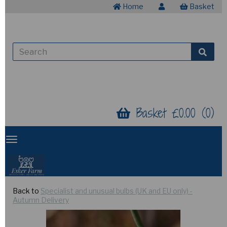
Home
Basket
Basket £0.00 (0)
Back to
Specialist and unusual bulbs (UK and EU only) -
Autumn Delivery