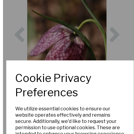
Previous
Nex
Cookie Privacy
Preferences
We utilize essential cookies to ensure our
website operates effectively and remains
secure. Additionally, we'd like to request your
permission to use optional cookies. These are
intended to enhance your browsing experience