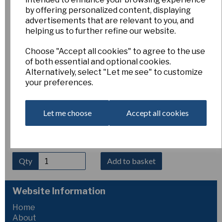
by offering personalized content, displaying
Fritillaria meleagris 'Eros'
advertisements that are relevant to you, and
helping us to further refine our website.
AH-FME
Choose "Accept all cookies" to agree to the use
Esker Farm
of both essential and optional cookies.
£6.00
Alternatively, select "Let me see" to customize
your preferences.
Fritillaria meleagris ‘Eros’
is a beautiful form of the
snake’s head fritillary producing elegant nodding bells in rich
reddish-purple, often with the species’ characteristic
Let me choose
Accept all cookies
chequered pattern. Flowering in mid-spring, it thrives in
moist, humus-rich soil in sun or light shade. Height 20–30
cm.
Qty
Add to basket
Website Information
Home
About