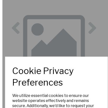
Previous
Nex
Cookie Privacy
Preferences
We utilize essential cookies to ensure our
website operates effectively and remains
secure. Additionally, we'd like to request your