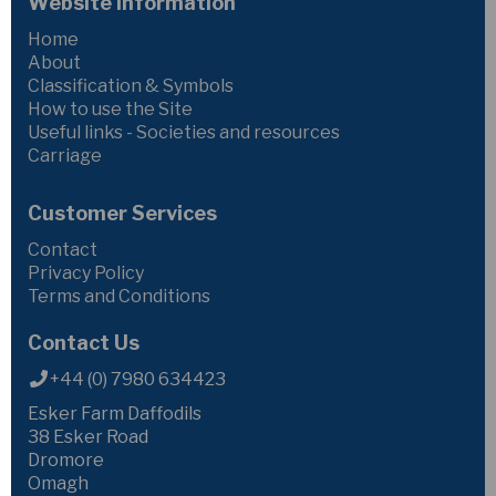
Website Information
Home
About
Classification & Symbols
How to use the Site
Useful links - Societies and resources
Carriage
Customer Services
Contact
Privacy Policy
Terms and Conditions
Contact Us
+44 (0) 7980 634423
Esker Farm Daffodils
38 Esker Road
Dromore
Omagh