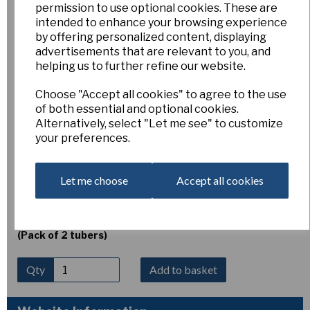
permission to use optional cookies. These are
Erythronium dens-cans
intended to enhance your browsing experience
by offering personalized content, displaying
advertisements that are relevant to you, and
'Rose Queen'
helping us to further refine our website.
Choose "Accept all cookies" to agree to the use
Esker Farm
of both essential and optional cookies.
Alternatively, select "Let me see" to customize
£5.00
your preferences.
Erythronium dens-canis ‘Rose Queen’
is a lovely dog’s-
tooth violet producing elegant nodding flowers of soft
rose-pink with strongly reflexed petals and dark contrasting
Let me choose
Accept all cookies
anthers. Flowering in spring above attractively mottled
foliage, it thrives in humus-rich, well-drained woodland soil in
light shade to shade. Height 10–15 cm.
(Pack of 2 tubers)
Qty
Add to basket