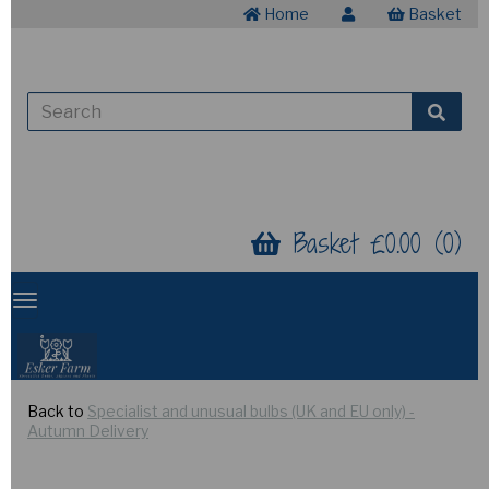
Home
Basket
Basket £0.00 (0)
Back to
Specialist and unusual bulbs (UK and EU only) -
Autumn Delivery