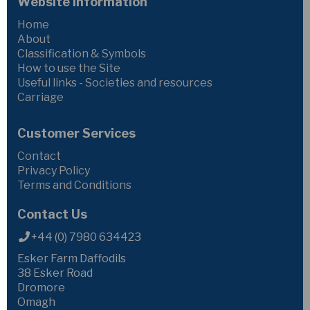
Website Information
Home
About
Classification & Symbols
How to use the Site
Useful links - Societies and resources
Carriage
Customer Services
Contact
Privacy Policy
Terms and Conditions
Contact Us
+44 (0) 7980 634423
Esker Farm Daffodils
38 Esker Road
Dromore
Omagh