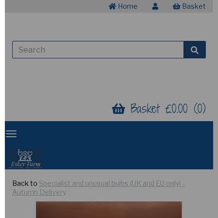
Home
Basket
Basket £0.00 (0)
Back to
Specialist and unusual bulbs (UK and EU only) -
Autumn Delivery