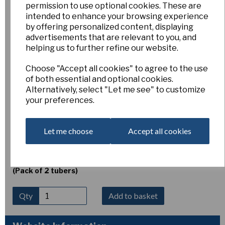
permission to use optional cookies. These are
Erythronium dens-cans
intended to enhance your browsing experience
by offering personalized content, displaying
advertisements that are relevant to you, and
'Purple King'
helping us to further refine our website.
Choose "Accept all cookies" to agree to the use
Esker Farm
of both essential and optional cookies.
Alternatively, select "Let me see" to customize
£5.00
your preferences.
Erythronium dens-canis ‘Purple King’
(Dog’s-tooth
violet) produces elegant cyclamen-purple flowers with
strongly reflexed petals in April. Growing 10–15 cm tall, it
Let me choose
Accept all cookies
thrives in humus-rich woodland soil in light shade to shade.
Plant tubers immediately on arrival, 6–8 cm deep, as they
are sensitive to drying out and damage.
(Pack of 2 tubers)
Qty
Add to basket