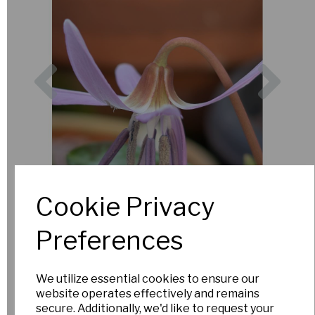
Previous
Nex
Cookie Privacy
Preferences
We utilize essential cookies to ensure our
website operates effectively and remains
secure. Additionally, we'd like to request your