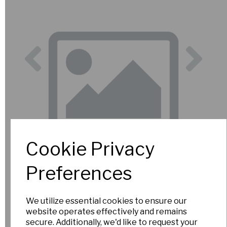
Previous
Nex
Cookie Privacy
Preferences
We utilize essential cookies to ensure our
website operates effectively and remains
secure. Additionally, we'd like to request your