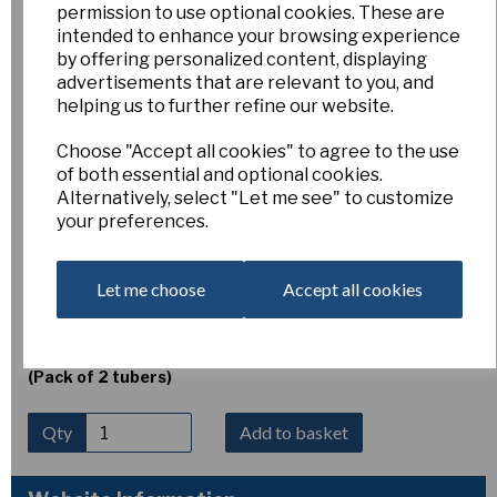
permission to use optional cookies. These are
Erythronium dens-cans
intended to enhance your browsing experience
by offering personalized content, displaying
advertisements that are relevant to you, and
'Lilac Wonder'
helping us to further refine our website.
Choose "Accept all cookies" to agree to the use
Esker Farm
of both essential and optional cookies.
Alternatively, select "Let me see" to customize
£5.00
your preferences.
Erythronium dens-cans ‘Lilac Wonder’
is a charming
dog’s-tooth violet producing elegant nodding flowers of
soft lilac-pink with strongly reflexed petals and contrasting
Let me choose
Accept all cookies
dark anthers. Flowering in spring above attractively mottled
foliage, it thrives in humus-rich, well-drained soil in light
shade. Height 10–15 cm.
(Pack of 2 tubers)
Qty
Add to basket