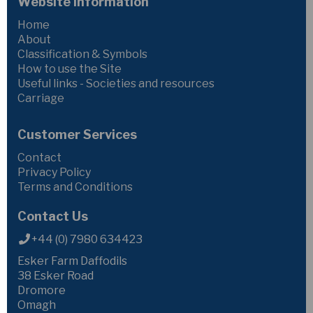
Website Information
Home
About
Classification & Symbols
How to use the Site
Useful links - Societies and resources
Carriage
Customer Services
Contact
Privacy Policy
Terms and Conditions
Contact Us
+44 (0) 7980 634423
Esker Farm Daffodils
38 Esker Road
Dromore
Omagh