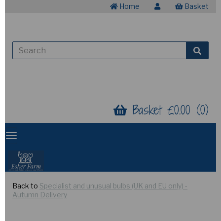
Home
Basket
Basket £0.00 (0)
Back to
Specialist and unusual bulbs (UK and EU only) -
Autumn Delivery