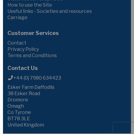
How to use the Site
Useful links - Societies and resources
Carriage
Customer Services
Contact
Privacy Policy
Terms and Conditions
Contact Us
+44 (0) 7980 634423
Esker Farm Daffodils
38 Esker Road
Dromore
Omagh
Co Tyrone
BT78 3LE
United Kingdom