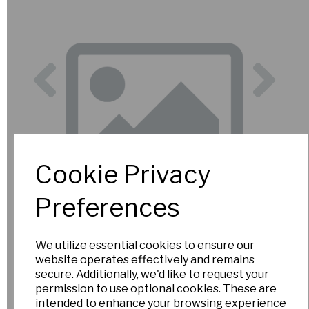
Previous
Nex
Cookie Privacy
Preferences
We utilize essential cookies to ensure our
website operates effectively and remains
secure. Additionally, we'd like to request your
permission to use optional cookies. These are
intended to enhance your browsing experience