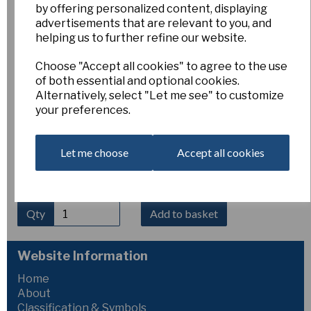
by offering personalized content, displaying
Erythronium caucasicum
advertisements that are relevant to you, and
helping us to further refine our website.
Choose "Accept all cookies" to agree to the use
Esker Farm
of both essential and optional cookies.
£8.00
Alternatively, select "Let me see" to customize
your preferences.
Erythronium caucasicum
is a graceful spring-flowering
species from the Caucasus, producing nodding flowers of
creamy white to pale yellow with strongly reflexed petals
Let me choose
Accept all cookies
and contrasting dark anthers. The foliage is often
attractively mottled. It thrives in humus-rich, well-drained
soil in partial shade. Height 10–15 cm.
Qty
Add to basket
Website Information
Home
About
Classification & Symbols