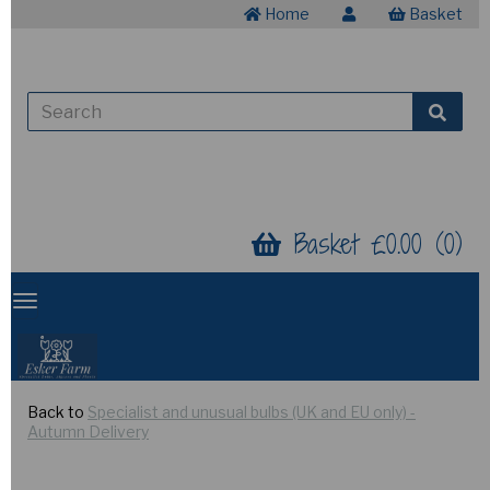
Home
Basket
Basket £0.00 (0)
Back to
Specialist and unusual bulbs (UK and EU only) -
Autumn Delivery