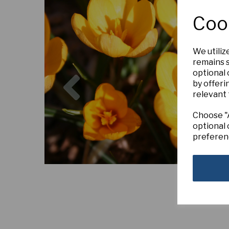
Coo
We utiliz
remains s
Previous
optional
by offeri
relevant 
Choose "A
optional 
preferen