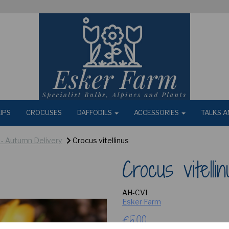
IPS
CROCUSES
DAFFODILS
ACCESSORIES
TALKS A
) - Autumn Delivery
Crocus vitellinus
Crocus vitellin
AH-CVI
Esker Farm
£5.00