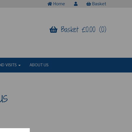
Home
Basket
Basket £0.00 (0)
ND VISITS
ABOUT US
us