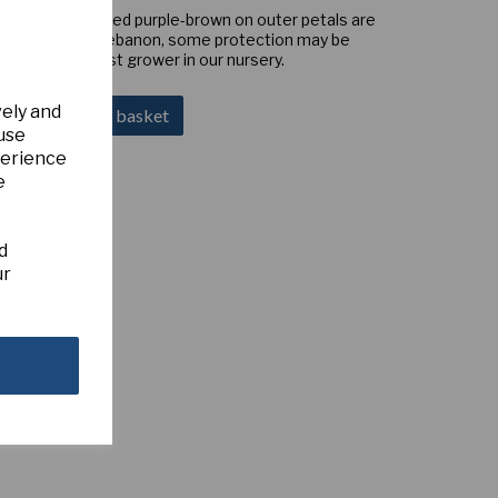
ometimes marked purple-brown on outer petals are
key, Syria and Lebanon, some protection may be
tion but a robust grower in our nursery.
vely and
Add to basket
 use
perience
e
d
ur