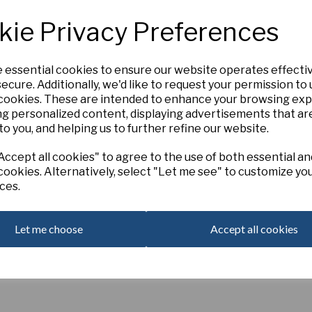
Large orange-yellow flowers s
kie Privacy Preferences
sweetly scented. Native of Tur
required depending on your loca
e essential cookies to ensure our website operates effecti
Qty
ecure. Additionally, we'd like to request your permission to
Next
 cookies. These are intended to enhance your browsing ex
ng personalized content, displaying advertisements that ar
to you, and helping us to further refine our website.
ccept all cookies" to agree to the use of both essential an
cookies. Alternatively, select "Let me see" to customize yo
ces.
Let me choose
Accept all cookies