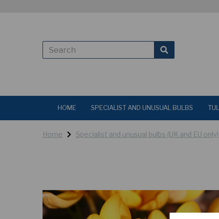
HOME
SPECIALIST AND UNUSUAL BULBS
TUL
Home
Specialist and unusual bulbs (UK and EU only