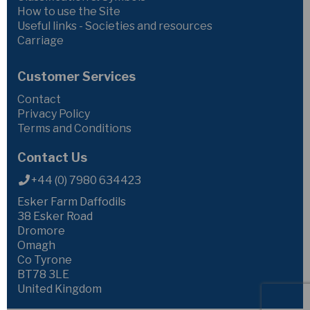
How to use the Site
Useful links - Societies and resources
Carriage
Customer Services
Contact
Privacy Policy
Terms and Conditions
Contact Us
+44 (0) 7980 634423
Esker Farm Daffodils
38 Esker Road
Dromore
Omagh
Co Tyrone
BT78 3LE
United Kingdom