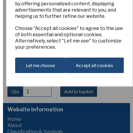
by offering personalized content, displaying
Crocus kosaninii
advertisements that are relevant to you, and
helping us to further refine our website.
Choose "Accept all cookies" to agree to the use
Esker Farm
of both essential and optional cookies.
£5.00
Alternatively, select "Let me see" to customize
your preferences.
Crocus kosaninii
CH.801 (Kosovo, 600 m) is a delicate
spring-flowering species producing elegant lilac to pale
violet flowers with a golden throat. Flowering in early spring,
Let me choose
Accept all cookies
it prefers a sunny position and sharply drained soil. Well
suited to alpine houses, frames, or well-drained rock
gardens. Height 5–10 cm.
Qty
Add to basket
Website Information
Home
About
Classification & Symbols