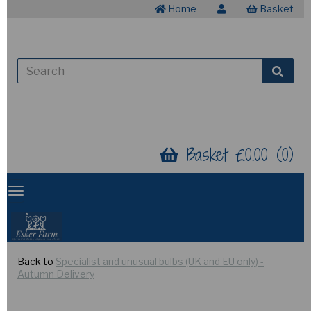
Home
Basket
Basket £0.00 (0)
Back to
Specialist and unusual bulbs (UK and EU only) -
Autumn Delivery