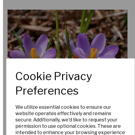
Previous
Nex
Cookie Privacy
Preferences
We utilize essential cookies to ensure our
website operates effectively and remains
secure. Additionally, we'd like to request your
permission to use optional cookies. These are
intended to enhance your browsing experience