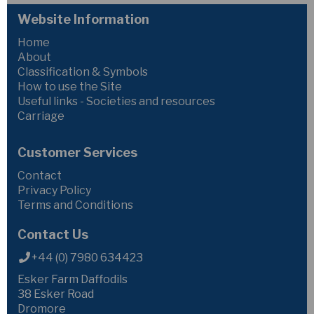
Website Information
Home
About
Classification & Symbols
How to use the Site
Useful links - Societies and resources
Carriage
Customer Services
Contact
Privacy Policy
Terms and Conditions
Contact Us
+44 (0) 7980 634423
Esker Farm Daffodils
38 Esker Road
Dromore