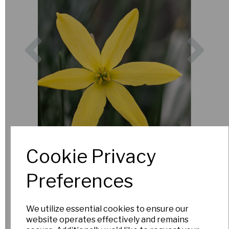
Previous
Nex
Cookie Privacy
Preferences
We utilize essential cookies to ensure our
website operates effectively and remains