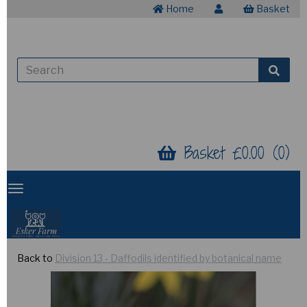
Home
Basket
Basket £0.00 (0)
Back to
Division 13 - Daffodils identified by botanical name