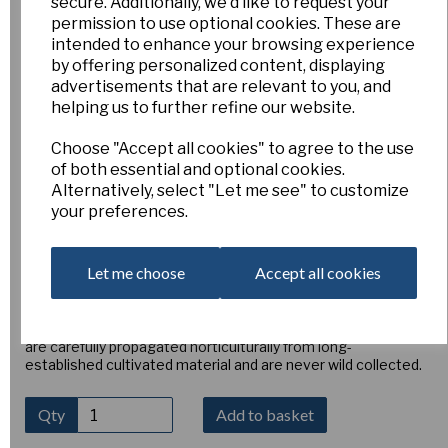
secure. Additionally, we'd like to request your
Narcissus x. perezlarae
permission to use optional cookies. These are
intended to enhance your browsing experience
by offering personalized content, displaying
Sxpe
advertisements that are relevant to you, and
Esker Farm
helping us to further refine our website.
£15.00
Choose "Accept all cookies" to agree to the use
Narcissus × perezlarae
is a fascinating and rarely offered
of both essential and optional cookies.
autumn-flowering narcissus, originally described in Spain in
Alternatively, select "Let me see" to customize
1882 as a natural hybrid between
Narcissus serotinus
and
your preferences.
Narcissus cavanillesii
. It produces elegant, upward-facing
primrose-yellow flowers with tiny golden cups, often
several blooms per bulb once established. Native to parts
Let me choose
Accept all cookies
of southern Spain and now extremely rare in Portugal, it
thrives in sunny conditions with a well-drained but fertile
loam-based soil. Ideal for pots, bulb frames, or raised beds,
where bulbs can remain undisturbed for years. Our stocks
are carefully propagated horticulturally from long-
established cultivated material and are never wild collected.
Qty
Add to basket