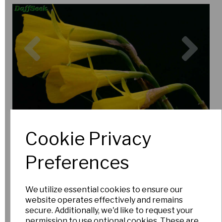
Previous
Nex
Cookie Privacy
Preferences
We utilize essential cookies to ensure our
website operates effectively and remains
secure. Additionally, we'd like to request your
permission to use optional cookies. These are