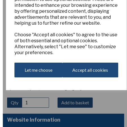
Narcissus bulbocodium
intended to enhance your browsing experience
by offering personalized content, displaying
advertisements that are relevant to you, and
var. tenuifolius
helping us to further refine our website.
Choose "Accept all cookies" to agree to the use
Esker Farm
of both essential and optional cookies.
£5.00
Alternatively, select "Let me see" to customize
your preferences.
Narcissus bulbocodium var. tenuifolius is a delicate and
elegant form of the hoop-petticoat daffodil. It produces
slender, thread-like leaves and distinctive golden, flared
Let me choose
Accept all cookies
trumpet flowers with very reduced petals. Flowering in early
spring, it remains compact at around 10–15 cm tall and
thrives in well-drained, sunny positions. Hardy and ideal for
alpine beds, pots, or naturalising in gritty soil.
Qty
Add to basket
Website Information