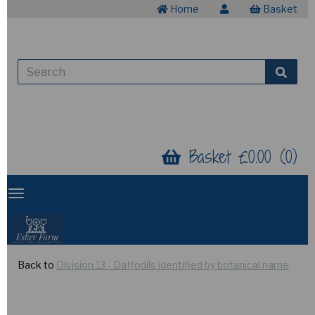
Home
Basket
Basket £0.00 (0)
Back to
Division 13 - Daffodils identified by botanical name