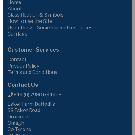
Home
About
Classification & Symbols
How to use the Site
Useful links - Societies and resources
Carriage
Customer Services
Contact
Privacy Policy
Terms and Conditions
Contact Us
+44 (0) 7980 634423
Esker Farm Daffodils
38 Esker Road
Dromore
Omagh
Co Tyrone