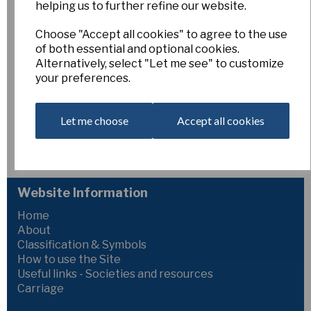
helping us to further refine our website.
Bertrand's Gold
Choose "Accept all cookies" to agree to the use
of both essential and optional cookies.
Esker Farm
Alternatively, select "Let me see" to customize
£15.00
your preferences.
2Y-Y
Let me choose
Accept all cookies
Golden Jewel x Gold Convention
106mm
Out of Stock. Please Contact Us for more information.
Website Information
Home
About
Classification & Symbols
How to use the Site
Useful links - Societies and resources
Carriage