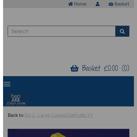
Home
Basket
Basket £0.00 (0)
Back to
Div 2 - Large Cupped Daffodils Y-Y