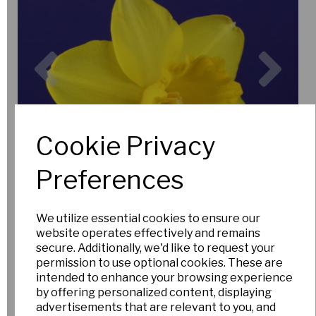
Previous
Nex
Cookie Privacy
Preferences
We utilize essential cookies to ensure our
website operates effectively and remains
secure. Additionally, we'd like to request your
permission to use optional cookies. These are
intended to enhance your browsing experience
by offering personalized content, displaying
advertisements that are relevant to you, and