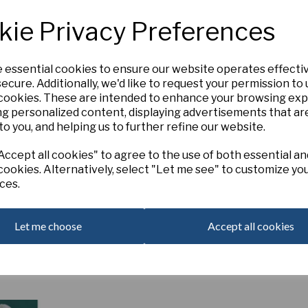
11aW-R
kie Privacy Preferences
BOBBY DAZZLER ,
E-M (
B.S. Dunca
Forming a stunning double triangle,
field. The split corona is a vivid p
e essential cookies to ensure our website operates effecti
98mm
ecure. Additionally, we'd like to request your permission to
Next
 cookies. These are intended to enhance your browsing ex
ng personalized content, displaying advertisements that ar
Out of Stock. Please Contact U
to you, and helping us to further refine our website.
ccept all cookies" to agree to the use of both essential an
cookies. Alternatively, select "Let me see" to customize yo
ces.
Let me choose
Accept all cookies