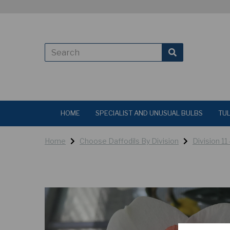
HOME
SPECIALIST AND UNUSUAL BULBS
TUL
Home
Choose Daffodils By Division
Division 11