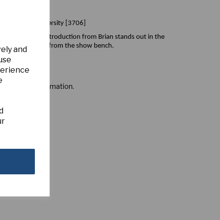
n) Magican x Diversity [3706]
 this beautiful introduction from Brian stands out in the
ink/red that shines from the show bench.
vely and
 use
perience
e
s for more information.
d
ur