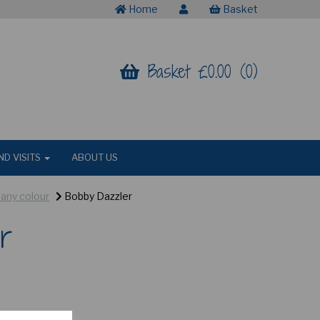
Home
Basket
Basket £0.00 (0)
ND VISITS
ABOUT US
 any colour
Bobby Dazzler
r