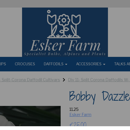
IPS
CROCUSES
DAFFODILS
ACCESSORIES
TALKS A
 - Split-Corona Daffodil Cultivars
Div 11- Split Corona Daffodils W-
Bobby Dazzle
11.25
Esker Farm
£25.00