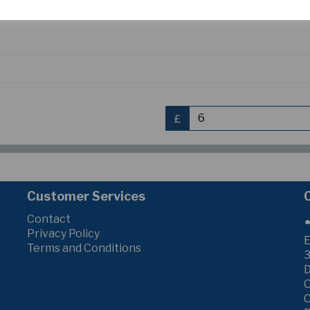
S
£
Customer Services
Contact
Privacy Policy
E
Terms and Conditions
3
C