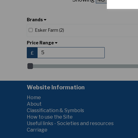
Brands
Esker Farm (2)
Price Range
£
Website Information
Home
About
Classification & Symbols
How to use the Site
Useful links - Societies and resources
Carriage