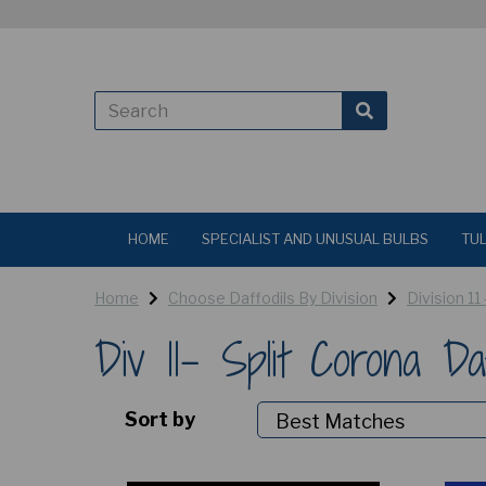
HOME
SPECIALIST AND UNUSUAL BULBS
TUL
Home
Choose Daffodils By Division
Division 11
Div 11- Split Corona Da
Sort by