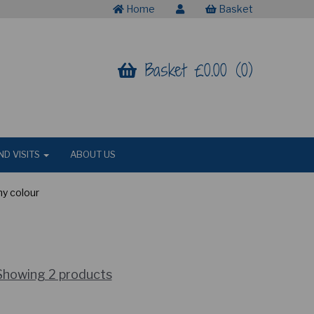
Home
Basket
Basket £0.00 (0)
ND VISITS
ABOUT US
ny colour
Showing 2 products