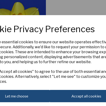
kie Privacy Preferences
e essential cookies to ensure our website operates effecti
ecure. Additionally, we'd like to request your permission to
 cookies. These are intended to enhance your browsing ex
ng personalized content, displaying advertisements that ar
Itsy Bitsy Splitsy
to you, and helping us to further refine our website.
£6.00
ccept all cookies" to agree to the use of both essential an
cookies. Alternatively, select "Let me see" to customize yo
ces.
Add to basket
Let me choose
Accept all cookies
 per page