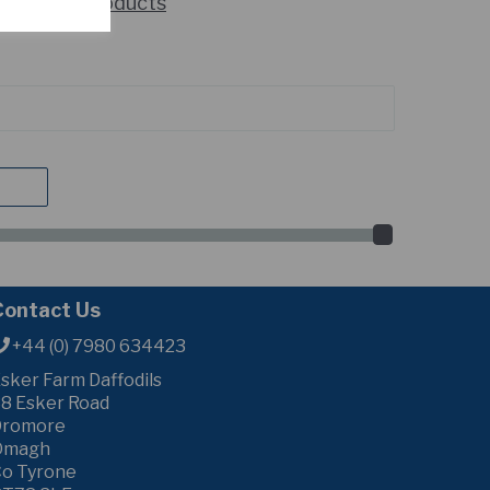
howing 2 products
Contact Us
+44 (0) 7980 634423
sker Farm Daffodils
8 Esker Road
Dromore
Omagh
o Tyrone