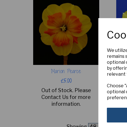
Coo
We utiliz
remains s
optional
by offeri
Marion Pearce
relevant 
£5.00
Choose "A
Out of Stock. Please
optional 
Contact Us for more
preferen
information.
Showing
products