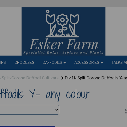
IPS
CROCUSES
DAFFODILS
ACCESSORIES
TALKS A
 - Split-Corona Daffodil Cultivars
Div 11- Split Corona Daffodils Y- a
ffodils Y- any colour