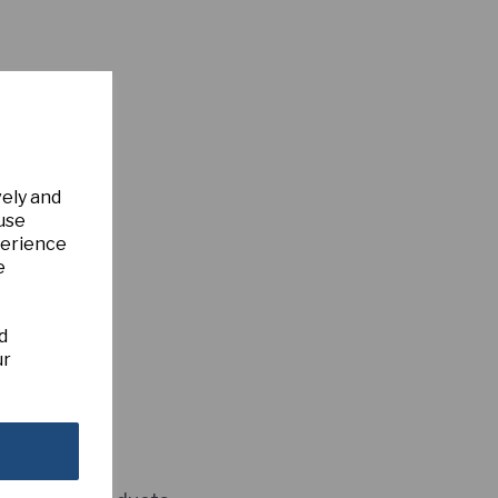
vely and
 use
perience
e
d
ur