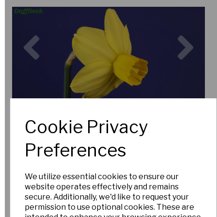
Previous
Nex
Cookie Privacy
Preferences
We utilize essential cookies to ensure our
website operates effectively and remains
secure. Additionally, we'd like to request your
permission to use optional cookies. These are