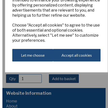
intended to enhance your browsing experience
Sissy 6Y-Y (Miniature)
by offering personalized content, displaying
advertisements that are relevant to you, and
helping us to further refine our website.
Pack of 3 bulbs
Choose "Accept all cookies" to agree to the use
of both essential and optional cookies.
Esker Farm
Alternatively, select "Let me see" to customize
£5.00
your preferences.
Sissy
is a charming early-flowering cyclamineus hybrid,
producing elegant all-yellow blooms with swept-back petals
Let me choose
Accept all cookies
and a neatly proportioned trumpet. Growing 30–50 cm tall, it
brings bright colour to the garden at the start of the season
and is excellent for borders, containers, and naturalising.
Qty
Add to basket
Website Information
Home
About