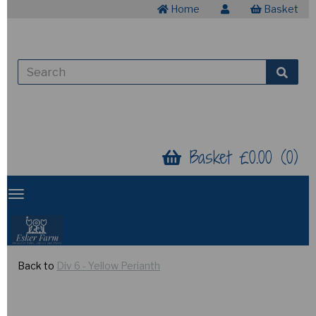
Home
Basket
Basket £0.00 (0)
Back to
Div 6 - Yellow Perianth