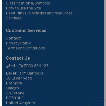
Classification & Symbols
How to use the Site
Useful links - Societies and resources
Carriage
Customer Services
Contact
Privacy Policy
Terms and Conditions
Contact Us
+44 (0) 7980 634423
Esker Farm Daffodils
38 Esker Road
Dromore
Omagh
Co Tyrone
BT78 3LE
United Kingdom