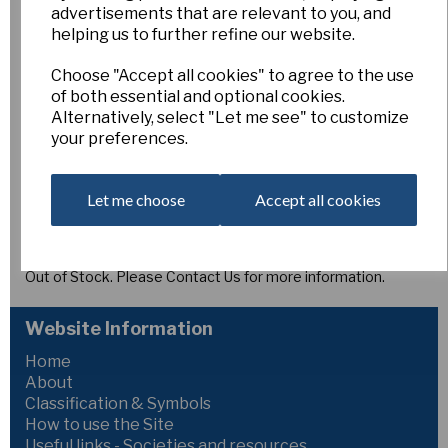
Minute Waltz
advertisements that are relevant to you, and
helping us to further refine our website.
Choose "Accept all cookies" to agree to the use
6/11
of both essential and optional cookies.
Esker Farm
Alternatively, select "Let me see" to customize
£4.00
your preferences.
6YYW-WWY
MINUTE WALTZ,
M (G. Mitsch, USA) Killdeer x O.P.
Let me choose
Accept all cookies
[MO11/2]
(30mm)
Broad lemon-yellow perianth segments paling to
white as the flower matures.
Out of Stock. Please Contact Us for more information.
Website Information
Home
About
Classification & Symbols
How to use the Site
Useful links - Societies and resources