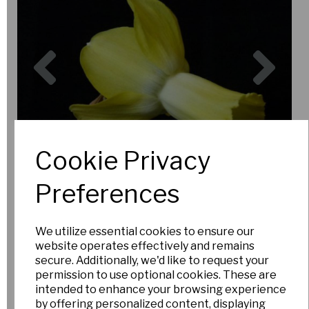
Previous
Nex
Cookie Privacy
Preferences
We utilize essential cookies to ensure our
website operates effectively and remains
secure. Additionally, we'd like to request your
permission to use optional cookies. These are
intended to enhance your browsing experience
by offering personalized content, displaying