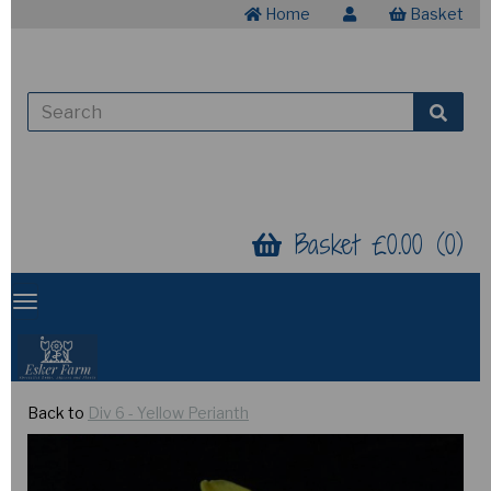
Home
Basket
Basket £0.00 (0)
Back to
Div 6 - Yellow Perianth