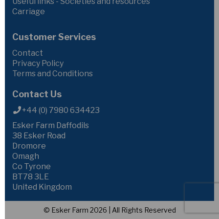
Useful links - Societies and resources
Carriage
Customer Services
Contact
Privacy Policy
Terms and Conditions
Contact Us
+44 (0) 7980 634423
Esker Farm Daffodils
38 Esker Road
Dromore
Omagh
Co Tyrone
BT78 3LE
United Kingdom
© Esker Farm 2026 | All Rights Reserved