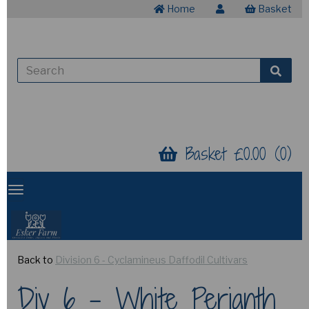
Home
Basket
Basket £0.00 (0)
Back to
Division 6 - Cyclamineus Daffodil Cultivars
Div 6 - White Perianth