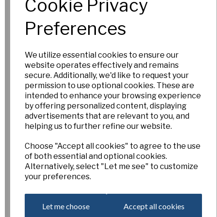
Cookie Privacy
£3.00
Preferences
Add to basket
We utilize essential cookies to ensure our
website operates effectively and remains
secure. Additionally, we'd like to request your
Mary Lou
permission to use optional cookies. These are
intended to enhance your browsing experience
£5.00
by offering personalized content, displaying
advertisements that are relevant to you, and
Out of Stock.
helping us to further refine our website.
Please Contact
Us for more
Choose "Accept all cookies" to agree to the use
information.
of both essential and optional cookies.
Alternatively, select "Let me see" to customize
your preferences.
Tracey
Let me choose
Accept all cookies
£4.00