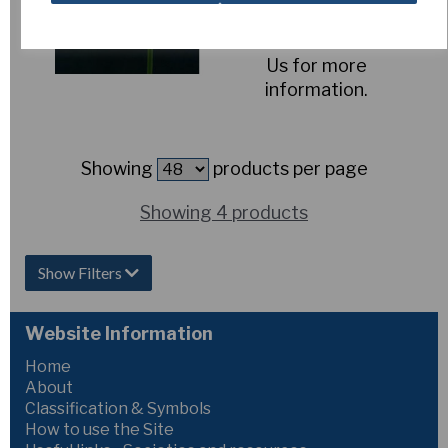
Out of Stock.
Please Contact
Us for more
information.
Showing
products per page
Showing 4 products
Show Filters
Website Information
Home
About
Classification & Symbols
How to use the Site