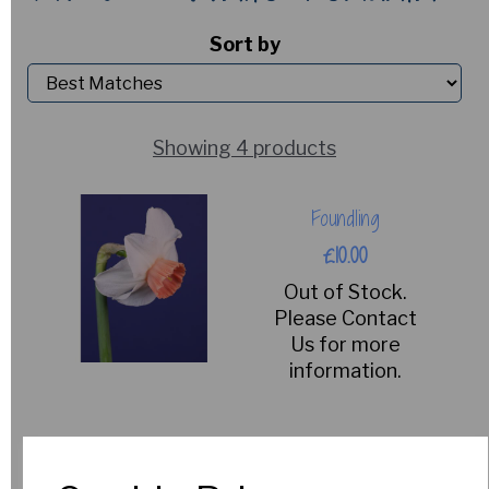
Sort by
Showing 4 products
Foundling
£10.00
Out of Stock.
Please Contact
Us for more
information.
Englander