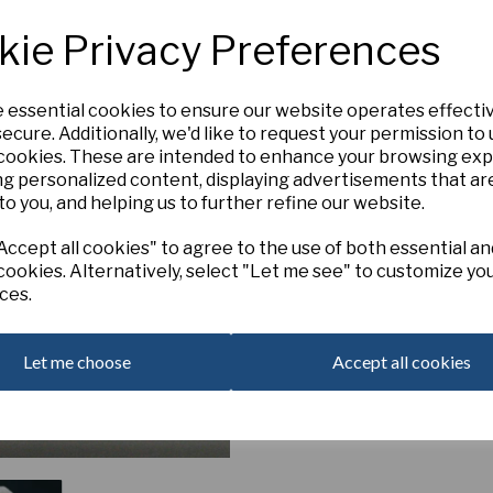
4W-W
1876 x Serena Beach
kie Privacy Preferences
‘Silken Snow’
produces sumptuo
silky white petaloid segments fo
towards the centre. Small fril
e essential cookies to ensure our website operates effecti
fading to white, giving this ele
ecure. Additionally, we'd like to request your permission to
Out of Stock. Please Contact U
Next
 cookies. These are intended to enhance your browsing ex
ng personalized content, displaying advertisements that ar
to you, and helping us to further refine our website.
ccept all cookies" to agree to the use of both essential an
cookies. Alternatively, select "Let me see" to customize yo
ces.
Let me choose
Accept all cookies