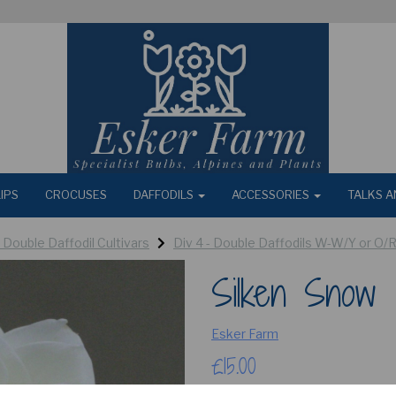
IPS
CROCUSES
DAFFODILS
ACCESSORIES
TALKS A
- Double Daffodil Cultivars
Div 4 - Double Daffodils W-W/Y or O/
Silken Snow
Esker Farm
£15.00