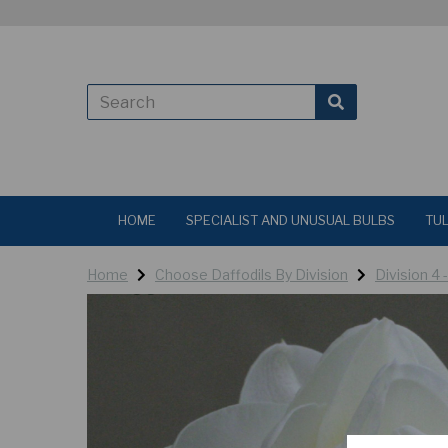
HOME
SPECIALIST AND UNUSUAL BULBS
TUL
Home
Choose Daffodils By Division
Division 4 