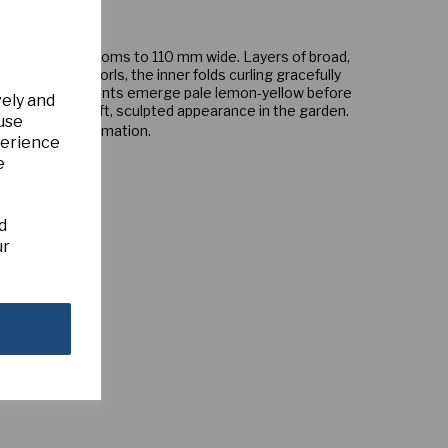
us double blooms to 110 mm wide. Layers of broad,
rm several whorls, the inner folds curling gracefully
led corona segments emerge pale lemon-yellow before
vely and
gant variety a soft, sculpted appearance in the garden.
 use
s for more information.
perience
e
d
ur