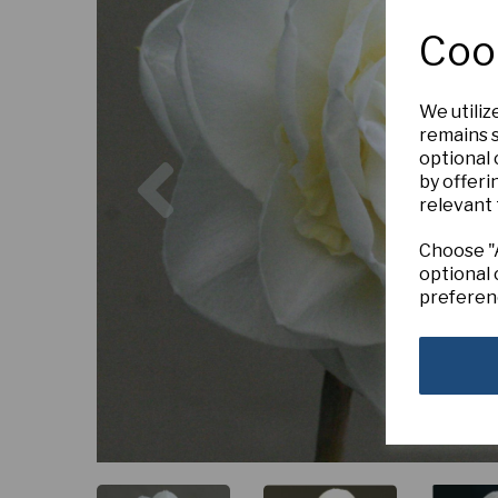
Coo
We utiliz
remains s
Previous
optional
by offeri
relevant 
Choose "A
optional 
preferen