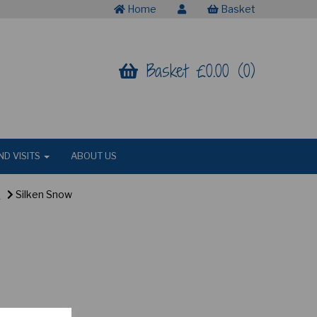
Home
Basket
Basket £0.00 (0)
ND VISITS
ABOUT US
R
Silken Snow