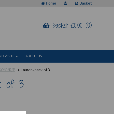
Home
Basket
Basket £0.00 (0)
ND VISITS
ABOUT US
Y-YYO/R/P
Lauren- pack of 3
k of 3