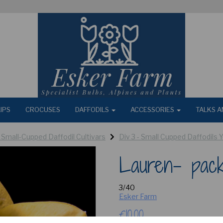
IPS
CROCUSES
DAFFODILS
ACCESSORIES
TALKS A
- Small-Cupped Daffodil Cultivars
Div 3 - Small Cupped Daffodils 
Lauren- pac
3/40
Esker Farm
£10.00