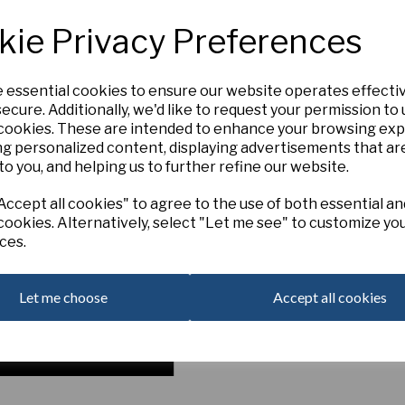
3Y-GYR
kie Privacy Preferences
LAUREN, Late. (B. S. Duncan). (
Rings) [D 1871]. A wonderfully b
size and perfect form. Numer
e essential cookies to ensure our website operates effecti
diameter.
ecure. Additionally, we'd like to request your permission to
Intermediate
Next
 cookies. These are intended to enhance your browsing ex
Out of Stock. Please Contact U
ng personalized content, displaying advertisements that ar
to you, and helping us to further refine our website.
ccept all cookies" to agree to the use of both essential an
cookies. Alternatively, select "Let me see" to customize yo
ces.
Let me choose
Accept all cookies