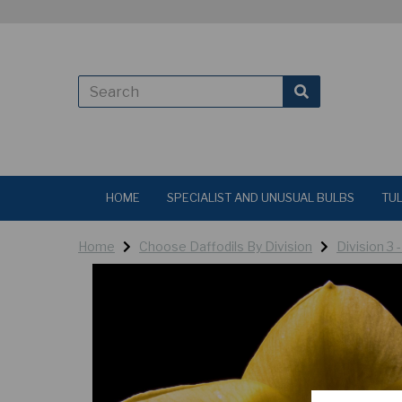
HOME
SPECIALIST AND UNUSUAL BULBS
TUL
Home
Choose Daffodils By Division
Division 3 