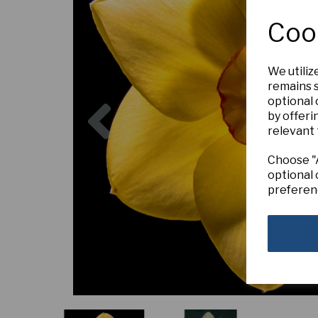
Coo
We utiliz
remains s
Previous
optional
by offeri
relevant 
Choose "A
optional 
preferen