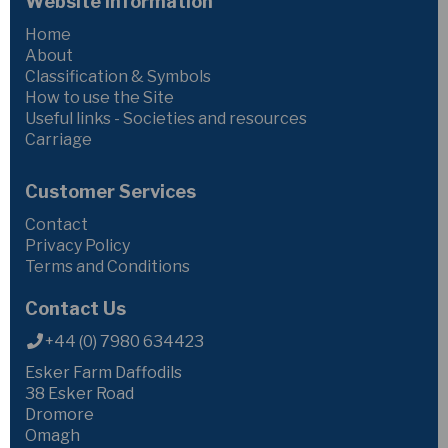
Website Information
Home
About
Classification & Symbols
How to use the Site
Useful links - Societies and resources
Carriage
Customer Services
Contact
Privacy Policy
Terms and Conditions
Contact Us
+44 (0) 7980 634423
Esker Farm Daffodils
38 Esker Road
Dromore
Omagh