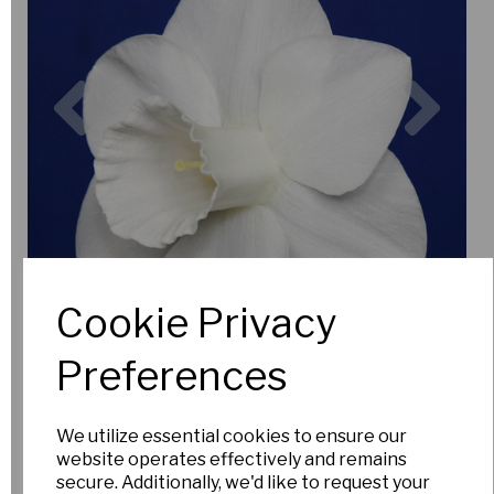
Previous
Nex
Cookie Privacy
Preferences
We utilize essential cookies to ensure our
website operates effectively and remains
secure. Additionally, we'd like to request your