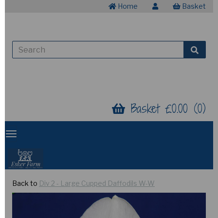
Home
Basket
Basket £0.00 (0)
Back to
Div 2 - Large Cupped Daffodils W-W