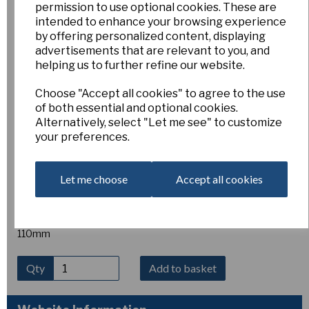
permission to use optional cookies. These are
Sea Moon
intended to enhance your browsing experience
by offering personalized content, displaying
advertisements that are relevant to you, and
2/101
helping us to further refine our website.
Esker Farm
£10.00
Choose "Accept all cookies" to agree to the use
of both essential and optional cookies.
2W-W
Alternatively, select "Let me see" to customize
SEA MOON, Early (E. Jarman) Mount Fuji x Silver Blaze [J
your preferences.
573]. A lovely large, pure ice-white flower with rounded form.
The perianth segments are ﾑAce of Spadesﾒ shaped,
overlapping at the back, very smooth and broad with good
Let me choose
Accept all cookies
substance. The long corona gently expands and the rim is
almost rolled with the added bonus of a green eye when
viewed from the front. A wonderful show flower.
110mm
Qty
Add to basket