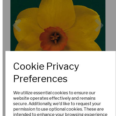
Previous
Nex
Cookie Privacy
Preferences
We utilize essential cookies to ensure our
website operates effectively and remains
secure. Additionally, we'd like to request your
permission to use optional cookies. These are
intended to enhance your browsing experience