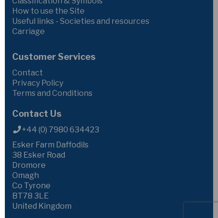
Classification & Symbols
How to use the Site
Useful links - Societies and resources
Carriage
Customer Services
Contact
Privacy Policy
Terms and Conditions
Contact Us
+44 (0) 7980 634423
Esker Farm Daffodils
38 Esker Road
Dromore
Omagh
Co Tyrone
BT78 3LE
United Kingdom