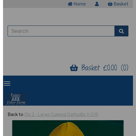
Home
Basket
Basket £0.00 (0)
Back to
Div 2 - Large Cupped Daffodils Y-O/R