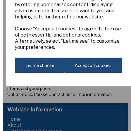
Angel's Wood
by offering personalized content, displaying
advertisements that are relevant to you, and
helping us to further refine our website.
2/8
Esker Farm
Choose "Accept all cookies" to agree to the use
of both essential and optional cookies.
£5.00
Alternatively, select "Let me see" to customize
your preferences.
2Y-O
ANGEL'S WOOD, Medium to late (B.S. Duncan) Angletito x
[(Gettysberg x Barnesdale Wood) x Smokey Bear]. Under
Let me choose
Accept all cookies
trial this is noted as a large, very smooth flower of ideal
exhibition proportions with a deep yellow, smooth and
overlapping perianth. The corona is a deep orange red,
goffered and fluted. A consistently strong plant with tall
stems and good pose.
Out of Stock. Please Contact Us for more information.
Website Information
Home
About