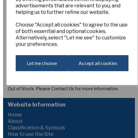
Glow Torch
advertisements that are relevant to you, and
helping us to further refine our website.
Esker Farm
Choose "Accept all cookies" to agree to the use
of both essential and optional cookies.
£10.00
Alternatively, select "Let me see" to customize
your preferences.
1Y-O 2085 x Tyree
‘Glow Torch’
produces bold flowers to 105 mm wide. Broad,
deep yellow perianth segments spread smoothly around a
Let me choose
Accept all cookies
long, funnel-shaped corona of glowing reddish orange. The
flanged, lightly notched rim and strong colour contrast give
this striking variety real presence, making it a standout
daffodil in the mid-spring garden.
Out of Stock. Please Contact Us for more information.
Website Information
Home
About
Classification & Symbols
How to use the Site