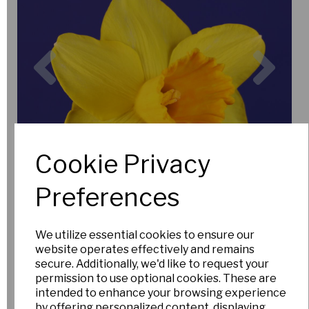
Previous
Nex
Cookie Privacy
Preferences
We utilize essential cookies to ensure our
website operates effectively and remains
secure. Additionally, we'd like to request your
permission to use optional cookies. These are
intended to enhance your browsing experience
by offering personalized content, displaying