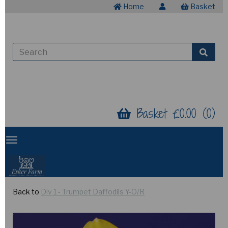
Home
Basket
Basket £0.00 (0)
Back to
Div 1 - Trumpet Daffodils Y-O/R