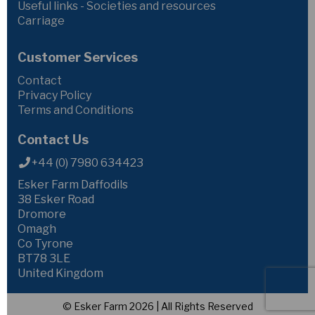
Useful links - Societies and resources
Carriage
Customer Services
Contact
Privacy Policy
Terms and Conditions
Contact Us
+44 (0) 7980 634423
Esker Farm Daffodils
38 Esker Road
Dromore
Omagh
Co Tyrone
BT78 3LE
United Kingdom
© Esker Farm 2026 | All Rights Reserved