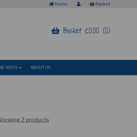
Home
Basket
Basket £0.00 (0)
ND VISITS
ABOUT US
Showing 2 products