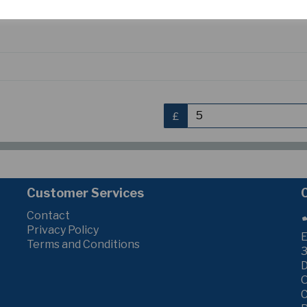
S
£
Customer Services
Contact
Privacy Policy
E
Terms and Conditions
3
C