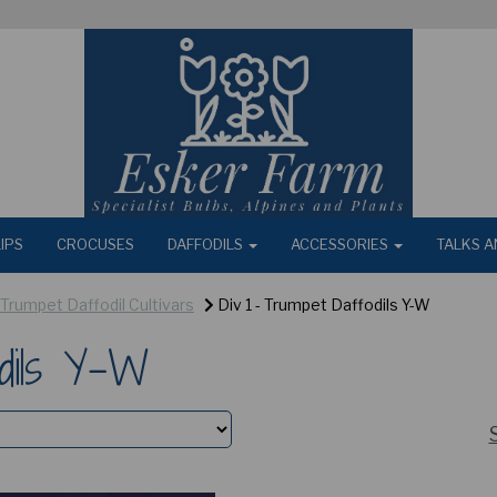
IPS
CROCUSES
DAFFODILS
ACCESSORIES
TALKS A
- Trumpet Daffodil Cultivars
Div 1 - Trumpet Daffodils Y-W
dils Y-W