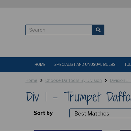
HOME
SPECIALIST AND UNUSUAL BULBS
TUL
Home
Choose Daffodils By Division
Division 1 
Div 1 - Trumpet Daffo
Sort by