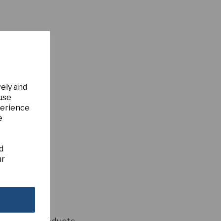
vely and
 use
perience
e
d
ur