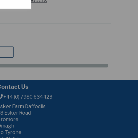
howing 2 products
Contact Us
+44 (0) 7980 634423
sker Farm Daffodils
8 Esker Road
Dromore
Omagh
o Tyrone