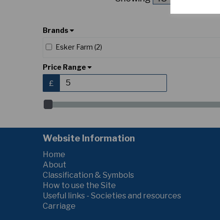
Brands
Esker Farm (2)
Price Range
£
Website Information
Home
About
Classification & Symbols
How to use the Site
Useful links - Societies and resources
Carriage