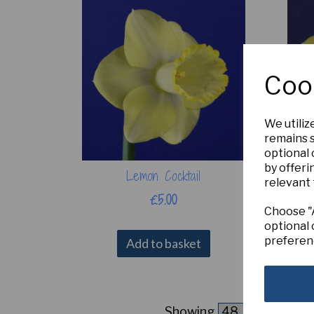
Coo
We utiliz
remains s
optional
by offeri
Lemon Cocktail
relevant 
£5.00
Choose "A
optional 
preferen
Add to basket
Showing
products