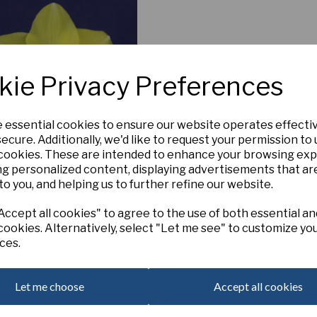
kie Privacy Preferences
e essential cookies to ensure our website operates effecti
ecure. Additionally, we'd like to request your permission to
 cookies. These are intended to enhance your browsing ex
ng personalized content, displaying advertisements that ar
Lyme Bay
to you, and helping us to further refine our website.
£5.00
ccept all cookies" to agree to the use of both essential an
cookies. Alternatively, select "Let me see" to customize yo
ces.
Add to basket
Let me choose
Accept all cookies
 per page