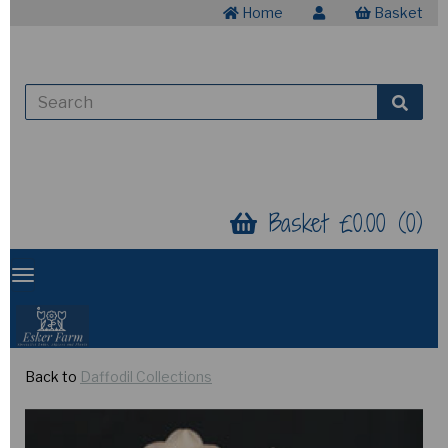
Home
Basket
Basket £0.00 (0)
Back to
Daffodil Collections