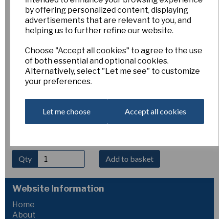
Pink Collection
by offering personalized content, displaying
advertisements that are relevant to you, and
helping us to further refine our website.
0/Pink
Esker Farm
Choose "Accept all cookies" to agree to the use
£40.00
of both essential and optional cookies.
Alternatively, select "Let me see" to customize
your preferences.
This interesting collection contains ten named varieties of
bulbs (our choice) of pink flowering daffodils from any
division. One bulb of each variety.
Let me choose
Accept all cookies
Price does not incude postage, but is much cheaper than
appears in catalogue. Image is indicative only and varieties
offered may differ.
Qty
Add to basket
Website Information
Home
About