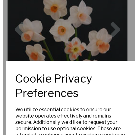
Previous
Nex
Cookie Privacy
Preferences
We utilize essential cookies to ensure our
website operates effectively and remains
secure. Additionally, we'd like to request your
permission to use optional cookies. These are
intended to enhance your browsing experience