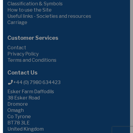
Classification & Symbols
How to use the Site
Useful links - Societies and resources
Carriage
Customer Services
Contact
Privacy Policy
Terms and Conditions
Contact Us
+44 (0) 7980 634423
Esker Farm Daffodils
38 Esker Road
Dromore
Omagh
Co Tyrone
BT78 3LE
United Kingdom