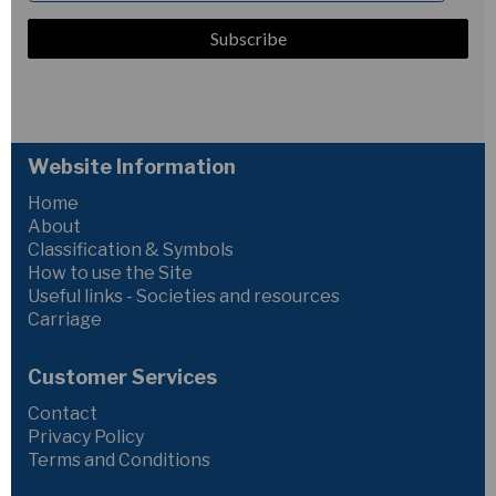
Website Information
Home
About
Classification & Symbols
How to use the Site
Useful links - Societies and resources
Carriage
Customer Services
Contact
Privacy Policy
Terms and Conditions