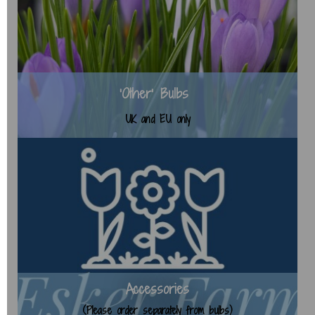
'Other' Bulbs
UK and EU only
Accessories
(Please order separately from bulbs)