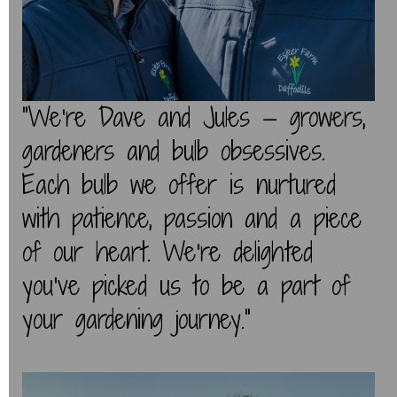
“We’re Dave and Jules — growers,
gardeners and bulb obsessives.
Each bulb we offer is nurtured
with patience, passion and a piece
of our heart. We’re delighted
you've picked us to be a part of
your gardening journey.”