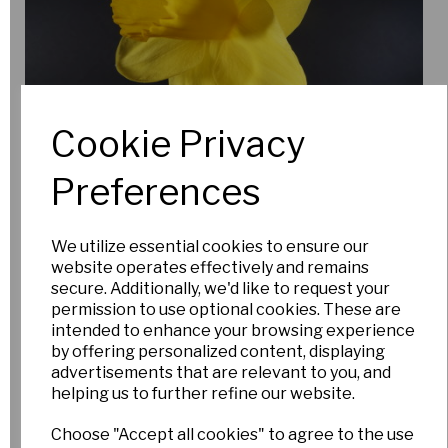
New for 2026
Cookie Privacy
Preferences
We utilize essential cookies to ensure our
website operates effectively and remains
secure. Additionally, we'd like to request your
permission to use optional cookies. These are
intended to enhance your browsing experience
by offering personalized content, displaying
advertisements that are relevant to you, and
Specialist and Unusual bulbs
helping us to further refine our website.
Autumn delivery (Sept 2026)
Choose "Accept all cookies" to agree to the use
UK and EU only