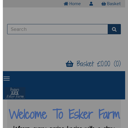
Home
Basket
Basket £0.00 (0)
Welcome To Esker Farm