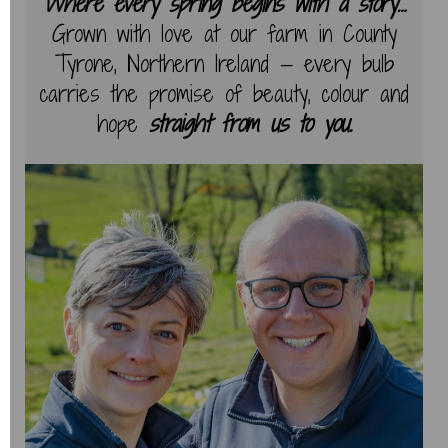
Where every spring begins with a story…
Grown with love at our farm in County
Tyrone, Northern Ireland — every bulb
carries the promise of beauty, colour and
hope
straight from us to you.