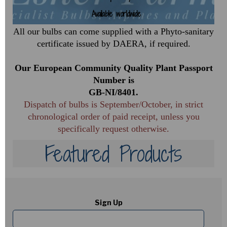
Available worldwide
2024
Introductions
All our bulbs can come supplied with a Phyto-sanitary
certificate issued by DAERA, if required.
Our European Community Quality Plant Passport
Number is
GB-NI/8401.
Dispatch of bulbs is September/October, in strict
chronological order of paid receipt, unless you
specifically request otherwise.
Featured Products
Sign Up