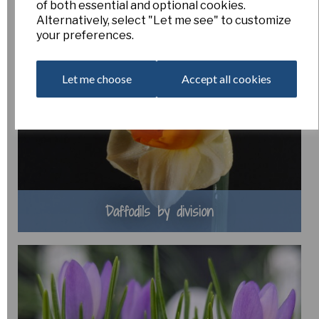
of both essential and optional cookies.
Alternatively, select "Let me see" to customize
your preferences.
Let me choose
Accept all cookies
Daffodils by division